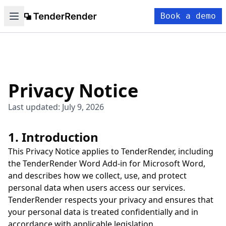
Book a demo
Privacy Notice
Last updated: July 9, 2026
1. Introduction
This Privacy Notice applies to TenderRender, including
the TenderRender Word Add-in for Microsoft Word,
and describes how we collect, use, and protect
personal data when users access our services.
TenderRender respects your privacy and ensures that
your personal data is treated confidentially and in
accordance with applicable legislation.