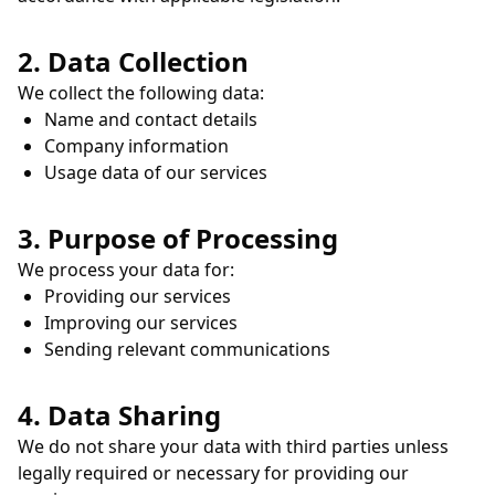
2. Data Collection
We collect the following data:
Name and contact details
Company information
Usage data of our services
3. Purpose of Processing
We process your data for:
Providing our services
Improving our services
Sending relevant communications
4. Data Sharing
We do not share your data with third parties unless
legally required or necessary for providing our