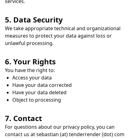
services.
5. Data Security
We take appropriate technical and organizational
measures to protect your data against loss or
unlawful processing.
6. Your Rights
You have the right to:
Access your data
Have your data corrected
Have your data deleted
Object to processing
7. Contact
For questions about our privacy policy, you can
contact us at sebastian (at) tenderrender (dot) com