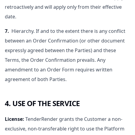
retroactively and will apply only from their effective
date.
7.
Hierarchy. If and to the extent there is any conflict
between an Order Confirmation (or other document
expressly agreed between the Parties) and these
Terms, the Order Confirmation prevails. Any
amendment to an Order Form requires written
agreement of both Parties.
4. USE OF THE SERVICE
License
:
TenderRender grants the Customer a non-
exclusive, non-transferable right to use the Platform