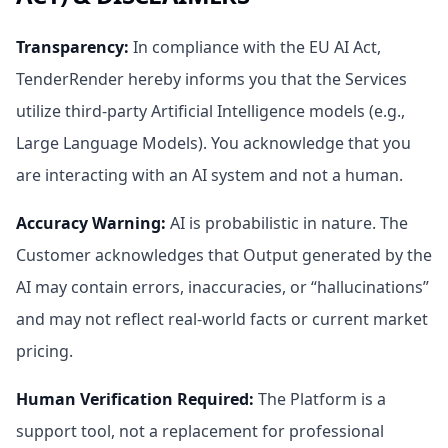
Transparency
:
In compliance with the EU AI Act,
TenderRender hereby informs you that the Services
utilize third-party Artificial Intelligence models (e.g.,
Large Language Models). You acknowledge that you
are interacting with an AI system and not a human.
Accuracy Warning
:
AI is probabilistic in nature. The
Customer acknowledges that Output generated by the
AI may contain errors, inaccuracies, or “hallucinations”
and may not reflect real-world facts or current market
pricing.
Human Verification Required
:
The Platform is a
support tool, not a replacement for professional