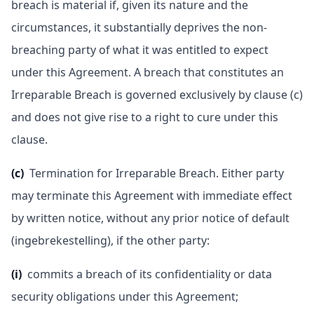
breach is material if, given its nature and the
circumstances, it substantially deprives the non-
breaching party of what it was entitled to expect
under this Agreement. A breach that constitutes an
Irreparable Breach is governed exclusively by clause (c)
and does not give rise to a right to cure under this
clause.
(c)
Termination for Irreparable Breach. Either party
may terminate this Agreement with immediate effect
by written notice, without any prior notice of default
(ingebrekestelling), if the other party:
(i)
commits a breach of its confidentiality or data
security obligations under this Agreement;