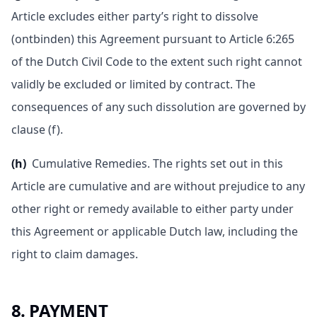
Article excludes either party’s right to dissolve
(ontbinden) this Agreement pursuant to Article 6:265
of the Dutch Civil Code to the extent such right cannot
validly be excluded or limited by contract. The
consequences of any such dissolution are governed by
clause (f).
(h)
Cumulative Remedies. The rights set out in this
Article are cumulative and are without prejudice to any
other right or remedy available to either party under
this Agreement or applicable Dutch law, including the
right to claim damages.
8. PAYMENT