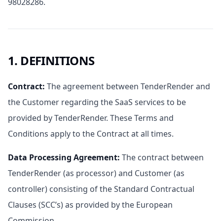
98028286.
1. DEFINITIONS
Contract
:
The agreement between TenderRender and
the Customer regarding the SaaS services to be
provided by TenderRender. These Terms and
Conditions apply to the Contract at all times.
Data Processing Agreement
:
The contract between
TenderRender (as processor) and Customer (as
controller) consisting of the Standard Contractual
Clauses (SCC’s) as provided by the European
Commission.