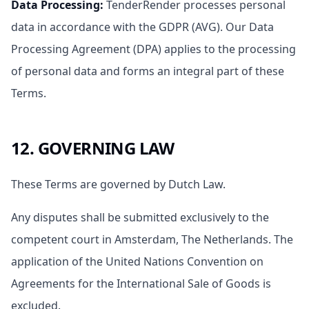
Data Processing
:
TenderRender processes personal
data in accordance with the GDPR (AVG). Our Data
Processing Agreement (DPA) applies to the processing
of personal data and forms an integral part of these
Terms.
12. GOVERNING LAW
These Terms are governed by Dutch Law.
Any disputes shall be submitted exclusively to the
competent court in Amsterdam, The Netherlands. The
application of the United Nations Convention on
Agreements for the International Sale of Goods is
excluded.