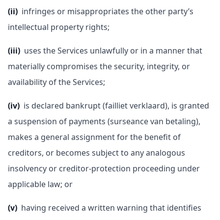
(ii)
infringes or misappropriates the other party’s
intellectual property rights;
(iii)
uses the Services unlawfully or in a manner that
materially compromises the security, integrity, or
availability of the Services;
(iv)
is declared bankrupt (failliet verklaard), is granted
a suspension of payments (surseance van betaling),
makes a general assignment for the benefit of
creditors, or becomes subject to any analogous
insolvency or creditor-protection proceeding under
applicable law; or
(v)
having received a written warning that identifies