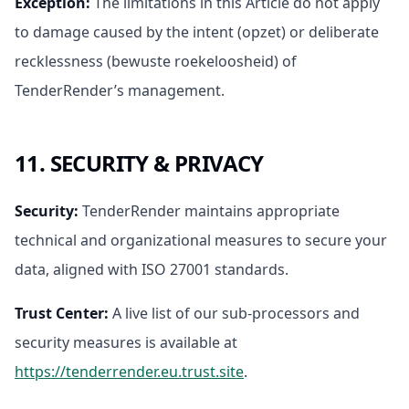
Exception
:
The limitations in this Article do not apply
to damage caused by the intent (opzet) or deliberate
recklessness (bewuste roekeloosheid) of
TenderRender’s management.
11. SECURITY & PRIVACY
Security
:
TenderRender maintains appropriate
technical and organizational measures to secure your
data, aligned with ISO 27001 standards.
Trust Center
:
A live list of our sub-processors and
security measures is available at
https://tenderrender.eu.trust.site
.