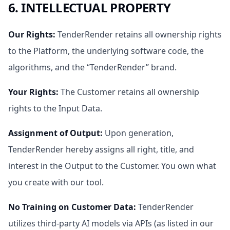
6. INTELLECTUAL PROPERTY
Our Rights
:
TenderRender retains all ownership rights
to the Platform, the underlying software code, the
algorithms, and the “TenderRender” brand.
Your Rights
:
The Customer retains all ownership
rights to the Input Data.
Assignment of Output
:
Upon generation,
TenderRender hereby assigns all right, title, and
interest in the Output to the Customer. You own what
you create with our tool.
No Training on Customer Data
:
TenderRender
utilizes third-party AI models via APIs (as listed in our