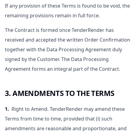
If any provision of these Terms is found to be void, the
remaining provisions remain in full force.
The Contract is formed once TenderRender has
received and accepted the written Order Confirmation
together with the Data Processing Agreement duly
signed by the Customer. The Data Processing
Agreement forms an integral part of the Contract.
3. AMENDMENTS TO THE TERMS
1.
Right to Amend. TenderRender may amend these
Terms from time to time, provided that (i) such
amendments are reasonable and proportionate, and