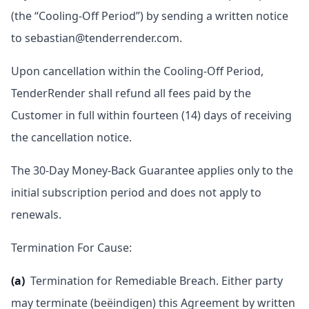
(the “Cooling-Off Period”) by sending a written notice
to sebastian@tenderrender.com.
Upon cancellation within the Cooling-Off Period,
TenderRender shall refund all fees paid by the
Customer in full within fourteen (14) days of receiving
the cancellation notice.
The 30-Day Money-Back Guarantee applies only to the
initial subscription period and does not apply to
renewals.
Termination For Cause:
(a)
Termination for Remediable Breach. Either party
may terminate (beëindigen) this Agreement by written