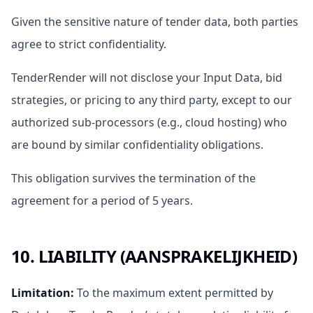
Given the sensitive nature of tender data, both parties
agree to strict confidentiality.
TenderRender will not disclose your Input Data, bid
strategies, or pricing to any third party, except to our
authorized sub-processors (e.g., cloud hosting) who
are bound by similar confidentiality obligations.
This obligation survives the termination of the
agreement for a period of 5 years.
10. LIABILITY (AANSPRAKELIJKHEID)
Limitation
:
To the maximum extent permitted by