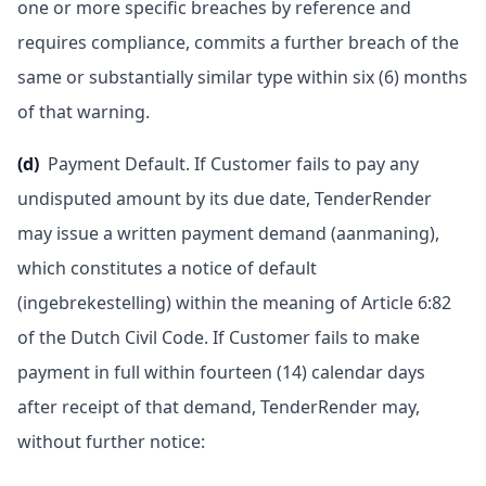
one or more specific breaches by reference and
requires compliance, commits a further breach of the
same or substantially similar type within six (6) months
of that warning.
(d)
Payment Default. If Customer fails to pay any
undisputed amount by its due date, TenderRender
may issue a written payment demand (aanmaning),
which constitutes a notice of default
(ingebrekestelling) within the meaning of Article 6:82
of the Dutch Civil Code. If Customer fails to make
payment in full within fourteen (14) calendar days
after receipt of that demand, TenderRender may,
without further notice: