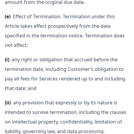
amount from the original due date.
(e)
Effect of Termination. Termination under this
Article takes effect prospectively from the date
specified in the termination notice. Termination does
not affect:
(i)
any right or obligation that accrued before the
termination date, including Customer’s obligation to
pay all fees for Services rendered up to and including
that date; and
(ii)
any provision that expressly or by its nature is
intended to survive termination, including the clauses
on intellectual property, confidentiality, limitation of
liability, governing law, and data processing.