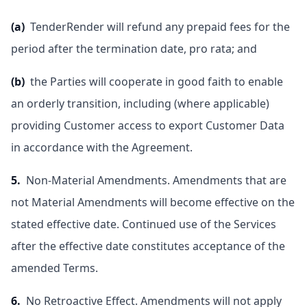
(a)
TenderRender will refund any prepaid fees for the
period after the termination date, pro rata; and
(b)
the Parties will cooperate in good faith to enable
an orderly transition, including (where applicable)
providing Customer access to export Customer Data
in accordance with the Agreement.
5.
Non-Material Amendments. Amendments that are
not Material Amendments will become effective on the
stated effective date. Continued use of the Services
after the effective date constitutes acceptance of the
amended Terms.
6.
No Retroactive Effect. Amendments will not apply