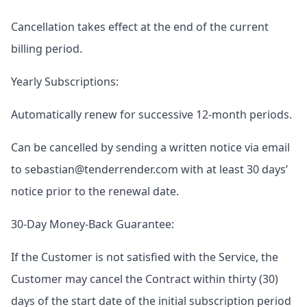
Cancellation takes effect at the end of the current
billing period.
Yearly Subscriptions:
Automatically renew for successive 12-month periods.
Can be cancelled by sending a written notice via email
to sebastian@tenderrender.com with at least 30 days’
notice prior to the renewal date.
30-Day Money-Back Guarantee:
If the Customer is not satisfied with the Service, the
Customer may cancel the Contract within thirty (30)
days of the start date of the initial subscription period