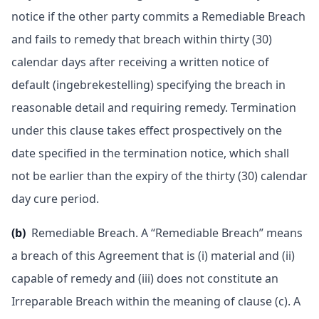
notice if the other party commits a Remediable Breach
and fails to remedy that breach within thirty (30)
calendar days after receiving a written notice of
default (ingebrekestelling) specifying the breach in
reasonable detail and requiring remedy. Termination
under this clause takes effect prospectively on the
date specified in the termination notice, which shall
not be earlier than the expiry of the thirty (30) calendar
day cure period.
(b)
Remediable Breach. A “Remediable Breach” means
a breach of this Agreement that is (i) material and (ii)
capable of remedy and (iii) does not constitute an
Irreparable Breach within the meaning of clause (c). A