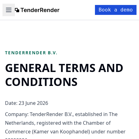
Book a demo
TENDERRENDER B.V.
GENERAL TERMS AND
CONDITIONS
Date: 23 June 2026
Company: TenderRender B.V., established in The
Netherlands, registered with the Chamber of
Commerce (Kamer van Koophandel) under number