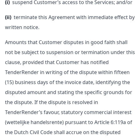
(i)
suspend Customer’s access to the Services; and/or
(ii)
terminate this Agreement with immediate effect by
written notice.
Amounts that Customer disputes in good faith shall
not be subject to suspension or termination under this
clause, provided that Customer has notified
TenderRender in writing of the dispute within fifteen
(15) business days of the invoice date, identifying the
disputed amount and stating the specific grounds for
the dispute. If the dispute is resolved in
TenderRender’s favour, statutory commercial interest
(wettelijke handelsrente) pursuant to Article 6:119a of
the Dutch Civil Code shall accrue on the disputed