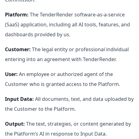
Platform
:
The TenderRender software-as-a-service
(SaaS) application, including all AI tools, features, and
dashboards provided by us.
Customer
:
The legal entity or professional individual
entering into an agreement with TenderRender.
User
:
An employee or authorized agent of the
Customer who is granted access to the Platform.
Input Data
:
All documents, text, and data uploaded by
the Customer to the Platform.
Output
:
The text, strategies, or content generated by
the Platform’s AI in response to Input Data.