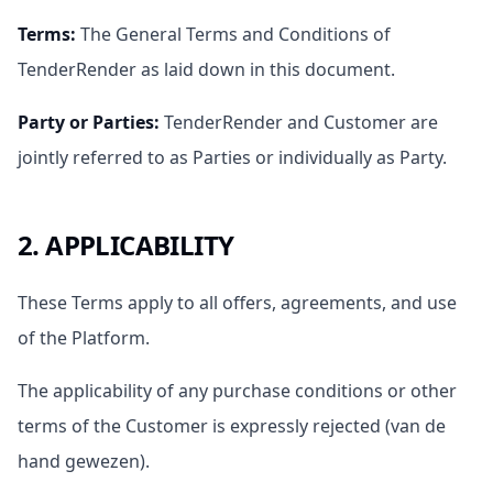
Terms
:
The General Terms and Conditions of
TenderRender as laid down in this document.
Party or Parties
:
TenderRender and Customer are
jointly referred to as Parties or individually as Party.
2. APPLICABILITY
These Terms apply to all offers, agreements, and use
of the Platform.
The applicability of any purchase conditions or other
terms of the Customer is expressly rejected (van de
hand gewezen).