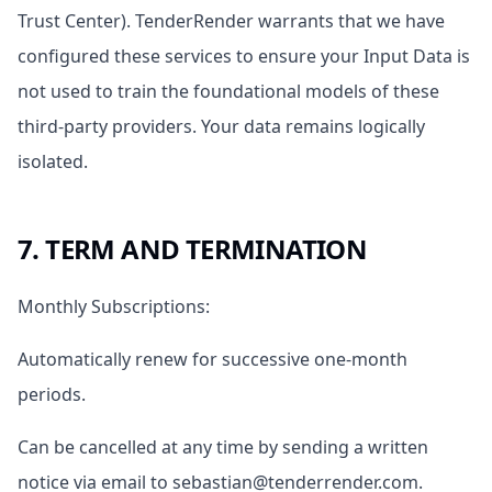
Trust Center). TenderRender warrants that we have
configured these services to ensure your Input Data is
not used to train the foundational models of these
third-party providers. Your data remains logically
isolated.
7. TERM AND TERMINATION
Monthly Subscriptions:
Automatically renew for successive one-month
periods.
Can be cancelled at any time by sending a written
notice via email to sebastian@tenderrender.com.