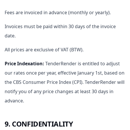
Fees are invoiced in advance (monthly or yearly).
Invoices must be paid within 30 days of the invoice
date.
All prices are exclusive of VAT (BTW).
Price Indexation
:
TenderRender is entitled to adjust
our rates once per year, effective January 1st, based on
the CBS Consumer Price Index (CPI). TenderRender will
notify you of any price changes at least 30 days in
advance.
9. CONFIDENTIALITY