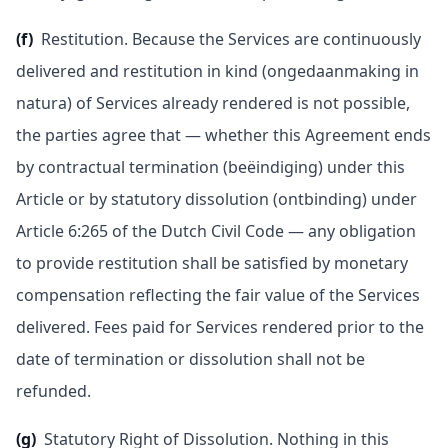
(f)
Restitution. Because the Services are continuously
delivered and restitution in kind (ongedaanmaking in
natura) of Services already rendered is not possible,
the parties agree that — whether this Agreement ends
by contractual termination (beëindiging) under this
Article or by statutory dissolution (ontbinding) under
Article 6:265 of the Dutch Civil Code — any obligation
to provide restitution shall be satisfied by monetary
compensation reflecting the fair value of the Services
delivered. Fees paid for Services rendered prior to the
date of termination or dissolution shall not be
refunded.
(g)
Statutory Right of Dissolution. Nothing in this