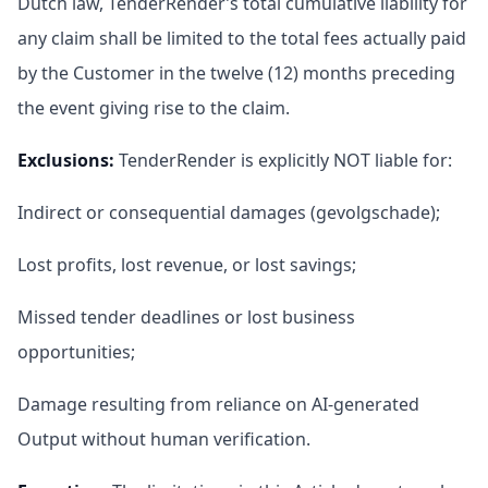
Dutch law, TenderRender’s total cumulative liability for
any claim shall be limited to the total fees actually paid
by the Customer in the twelve (12) months preceding
the event giving rise to the claim.
Exclusions
:
TenderRender is explicitly NOT liable for:
Indirect or consequential damages (gevolgschade);
Lost profits, lost revenue, or lost savings;
Missed tender deadlines or lost business
opportunities;
Damage resulting from reliance on AI-generated
Output without human verification.