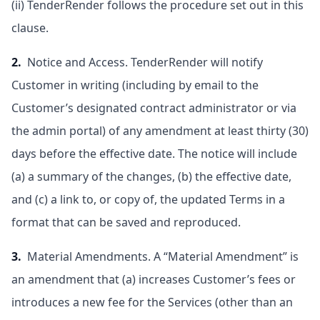
(ii) TenderRender follows the procedure set out in this
clause.
2.
Notice and Access. TenderRender will notify
Customer in writing (including by email to the
Customer’s designated contract administrator or via
the admin portal) of any amendment at least thirty (30)
days before the effective date. The notice will include
(a) a summary of the changes, (b) the effective date,
and (c) a link to, or copy of, the updated Terms in a
format that can be saved and reproduced.
3.
Material Amendments. A “Material Amendment” is
an amendment that (a) increases Customer’s fees or
introduces a new fee for the Services (other than an