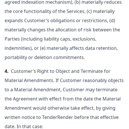
agreed indexation mechanism), (b) materially reduces
the core functionality of the Services, (c) materially
expands Customer’s obligations or restrictions, (d)
materially changes the allocation of risk between the
Parties (including liability caps, exclusions,
indemnities), or (e) materially affects data retention,
portability or deletion commitments.
4.
Customer’s Right to Object and Terminate for
Material Amendments. If Customer reasonably objects
to a Material Amendment, Customer may terminate
the Agreement with effect from the date the Material
Amendment would otherwise take effect, by giving
written notice to TenderRender before that effective
date. In that case: