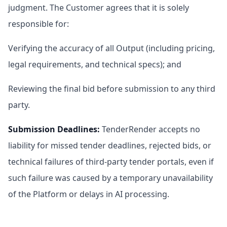
judgment. The Customer agrees that it is solely
responsible for:
Verifying the accuracy of all Output (including pricing,
legal requirements, and technical specs); and
Reviewing the final bid before submission to any third
party.
Submission Deadlines
:
TenderRender accepts no
liability for missed tender deadlines, rejected bids, or
technical failures of third-party tender portals, even if
such failure was caused by a temporary unavailability
of the Platform or delays in AI processing.