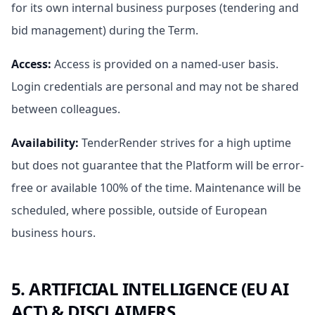
for its own internal business purposes (tendering and
bid management) during the Term.
Access
:
Access is provided on a named-user basis.
Login credentials are personal and may not be shared
between colleagues.
Availability
:
TenderRender strives for a high uptime
but does not guarantee that the Platform will be error-
free or available 100% of the time. Maintenance will be
scheduled, where possible, outside of European
business hours.
5. ARTIFICIAL INTELLIGENCE (EU AI
ACT) & DISCLAIMERS