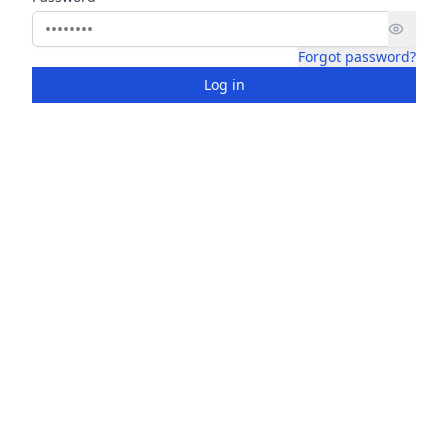
Forgot password?
Log in