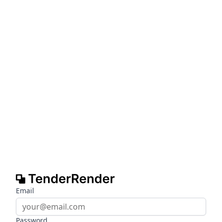
Email
Password