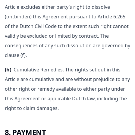
Article excludes either party’s right to dissolve
(ontbinden) this Agreement pursuant to Article 6:265
of the Dutch Civil Code to the extent such right cannot
validly be excluded or limited by contract. The
consequences of any such dissolution are governed by
clause (f).
(h)
Cumulative Remedies. The rights set out in this
Article are cumulative and are without prejudice to any
other right or remedy available to either party under
this Agreement or applicable Dutch law, including the
right to claim damages.
8. PAYMENT