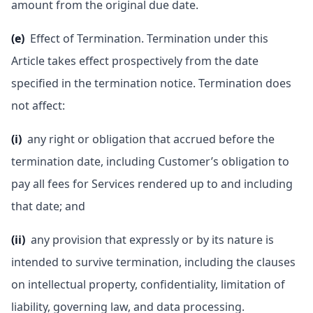
amount from the original due date.
(e)
Effect of Termination. Termination under this
Article takes effect prospectively from the date
specified in the termination notice. Termination does
not affect:
(i)
any right or obligation that accrued before the
termination date, including Customer’s obligation to
pay all fees for Services rendered up to and including
that date; and
(ii)
any provision that expressly or by its nature is
intended to survive termination, including the clauses
on intellectual property, confidentiality, limitation of
liability, governing law, and data processing.