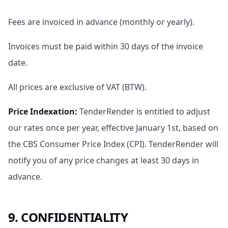
Fees are invoiced in advance (monthly or yearly).
Invoices must be paid within 30 days of the invoice
date.
All prices are exclusive of VAT (BTW).
Price Indexation
:
TenderRender is entitled to adjust
our rates once per year, effective January 1st, based on
the CBS Consumer Price Index (CPI). TenderRender will
notify you of any price changes at least 30 days in
advance.
9. CONFIDENTIALITY