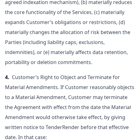
agreed indexation mechanism), (b) materially reduces
the core functionality of the Services, (c) materially
expands Customer’s obligations or restrictions, (d)
materially changes the allocation of risk between the
Parties (including liability caps, exclusions,
indemnities), or (e) materially affects data retention,
portability or deletion commitments.
4.
Customer’s Right to Object and Terminate for
Material Amendments. If Customer reasonably objects
to a Material Amendment, Customer may terminate
the Agreement with effect from the date the Material
Amendment would otherwise take effect, by giving
written notice to TenderRender before that effective
date. In that case: