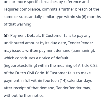
one or more specific breaches by reference and
requires compliance, commits a further breach of the
same or substantially similar type within six (6) months
of that warning.
(d)
Payment Default. If Customer fails to pay any
undisputed amount by its due date, TenderRender
may issue a written payment demand (aanmaning),
which constitutes a notice of default
(ingebrekestelling) within the meaning of Article 6:82
of the Dutch Civil Code. If Customer fails to make
payment in full within fourteen (14) calendar days
after receipt of that demand, TenderRender may,
without further notice: