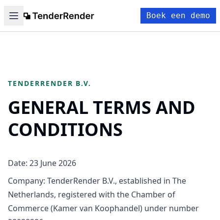
Boek een demo
TENDERRENDER B.V.
GENERAL TERMS AND
CONDITIONS
Date: 23 June 2026
Company: TenderRender B.V., established in The
Netherlands, registered with the Chamber of
Commerce (Kamer van Koophandel) under number