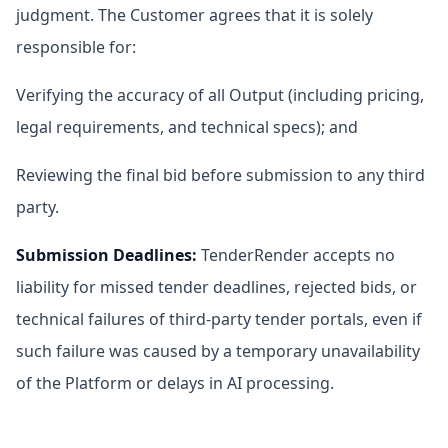
judgment. The Customer agrees that it is solely
responsible for:
Verifying the accuracy of all Output (including pricing,
legal requirements, and technical specs); and
Reviewing the final bid before submission to any third
party.
Submission Deadlines
:
TenderRender accepts no
liability for missed tender deadlines, rejected bids, or
technical failures of third-party tender portals, even if
such failure was caused by a temporary unavailability
of the Platform or delays in AI processing.