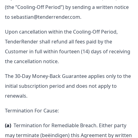
(the “Cooling-Off Period”) by sending a written notice
to sebastian@tenderrender.com.
Upon cancellation within the Cooling-Off Period,
TenderRender shall refund all fees paid by the
Customer in full within fourteen (14) days of receiving
the cancellation notice.
The 30-Day Money-Back Guarantee applies only to the
initial subscription period and does not apply to
renewals.
Termination For Cause:
(a)
Termination for Remediable Breach. Either party
may terminate (beëindigen) this Agreement by written