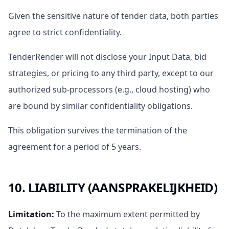
Given the sensitive nature of tender data, both parties
agree to strict confidentiality.
TenderRender will not disclose your Input Data, bid
strategies, or pricing to any third party, except to our
authorized sub-processors (e.g., cloud hosting) who
are bound by similar confidentiality obligations.
This obligation survives the termination of the
agreement for a period of 5 years.
10. LIABILITY (AANSPRAKELIJKHEID)
Limitation
:
To the maximum extent permitted by