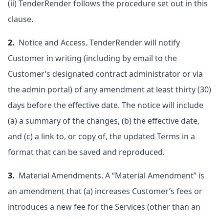
(ii) TenderRender follows the procedure set out in this
clause.
2.
Notice and Access. TenderRender will notify
Customer in writing (including by email to the
Customer’s designated contract administrator or via
the admin portal) of any amendment at least thirty (30)
days before the effective date. The notice will include
(a) a summary of the changes, (b) the effective date,
and (c) a link to, or copy of, the updated Terms in a
format that can be saved and reproduced.
3.
Material Amendments. A “Material Amendment” is
an amendment that (a) increases Customer’s fees or
introduces a new fee for the Services (other than an