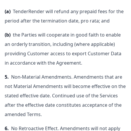
(a)
TenderRender will refund any prepaid fees for the
period after the termination date, pro rata; and
(b)
the Parties will cooperate in good faith to enable
an orderly transition, including (where applicable)
providing Customer access to export Customer Data
in accordance with the Agreement.
5.
Non-Material Amendments. Amendments that are
not Material Amendments will become effective on the
stated effective date. Continued use of the Services
after the effective date constitutes acceptance of the
amended Terms.
6.
No Retroactive Effect. Amendments will not apply