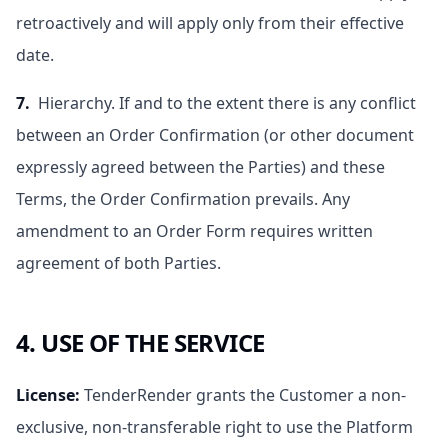
retroactively and will apply only from their effective
date.
7.
Hierarchy. If and to the extent there is any conflict
between an Order Confirmation (or other document
expressly agreed between the Parties) and these
Terms, the Order Confirmation prevails. Any
amendment to an Order Form requires written
agreement of both Parties.
4. USE OF THE SERVICE
License
:
TenderRender grants the Customer a non-
exclusive, non-transferable right to use the Platform