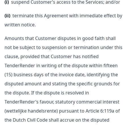
(i)
suspend Customer’s access to the Services; and/or
(ii)
terminate this Agreement with immediate effect by
written notice.
Amounts that Customer disputes in good faith shall
not be subject to suspension or termination under this
clause, provided that Customer has notified
TenderRender in writing of the dispute within fifteen
(15) business days of the invoice date, identifying the
disputed amount and stating the specific grounds for
the dispute. If the dispute is resolved in
TenderRender’s favour, statutory commercial interest
(wettelijke handelsrente) pursuant to Article 6:119a of
the Dutch Civil Code shall accrue on the disputed