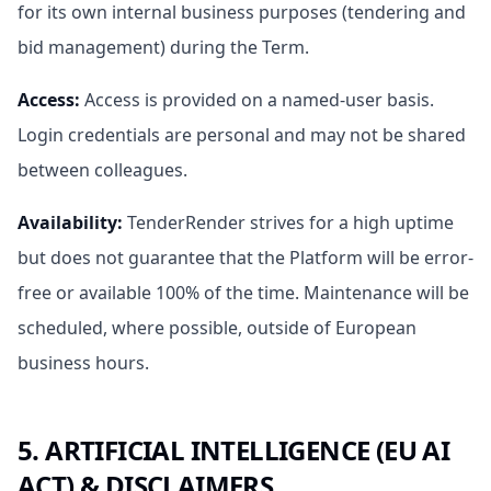
for its own internal business purposes (tendering and
bid management) during the Term.
Access
:
Access is provided on a named-user basis.
Login credentials are personal and may not be shared
between colleagues.
Availability
:
TenderRender strives for a high uptime
but does not guarantee that the Platform will be error-
free or available 100% of the time. Maintenance will be
scheduled, where possible, outside of European
business hours.
5. ARTIFICIAL INTELLIGENCE (EU AI
ACT) & DISCLAIMERS