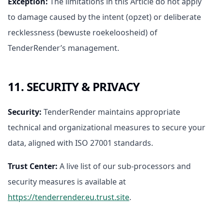
Exception
:
The limitations in this Article do not apply
to damage caused by the intent (opzet) or deliberate
recklessness (bewuste roekeloosheid) of
TenderRender’s management.
11. SECURITY & PRIVACY
Security
:
TenderRender maintains appropriate
technical and organizational measures to secure your
data, aligned with ISO 27001 standards.
Trust Center
:
A live list of our sub-processors and
security measures is available at
https://tenderrender.eu.trust.site
.