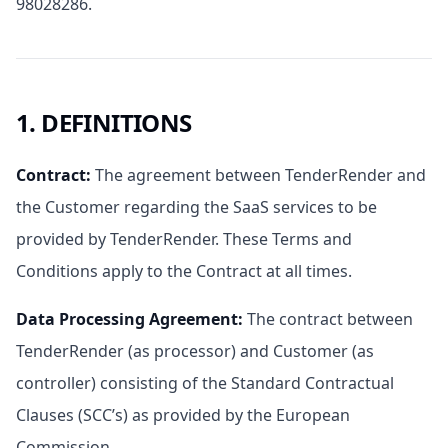
98028286.
1. DEFINITIONS
Contract
:
The agreement between TenderRender and
the Customer regarding the SaaS services to be
provided by TenderRender. These Terms and
Conditions apply to the Contract at all times.
Data Processing Agreement
:
The contract between
TenderRender (as processor) and Customer (as
controller) consisting of the Standard Contractual
Clauses (SCC’s) as provided by the European
Commission.