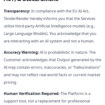
Transparency
:
In compliance with the EU AI Act,
TenderRender hereby informs you that the Services
utilize third-party Artificial Intelligence models (e.g.,
Large Language Models). You acknowledge that you
are interacting with an AI system and not a human.
Accuracy Warning
:
AI is probabilistic in nature. The
Customer acknowledges that Output generated by the
AI may contain errors, inaccuracies, or “hallucinations”
and may not reflect real-world facts or current market
pricing.
Human Verification Required
:
The Platform is a
support tool, not a replacement for professional