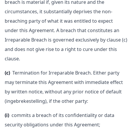
breach is material if, given its nature and the
circumstances, it substantially deprives the non-
breaching party of what it was entitled to expect
under this Agreement. A breach that constitutes an
Irreparable Breach is governed exclusively by clause (c)
and does not give rise to a right to cure under this
clause.
(c)
Termination for Irreparable Breach. Either party
may terminate this Agreement with immediate effect
by written notice, without any prior notice of default
(ingebrekestelling), if the other party:
(i)
commits a breach of its confidentiality or data
security obligations under this Agreement;