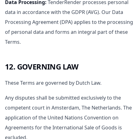
Data Processing
:
TenderRender processes personal
data in accordance with the GDPR (AVG). Our Data
Processing Agreement (DPA) applies to the processing
of personal data and forms an integral part of these
Terms.
12. GOVERNING LAW
These Terms are governed by Dutch Law.
Any disputes shall be submitted exclusively to the
competent court in Amsterdam, The Netherlands. The
application of the United Nations Convention on
Agreements for the International Sale of Goods is
excluded.