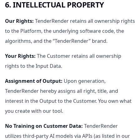
6. INTELLECTUAL PROPERTY
Our Rights
:
TenderRender retains all ownership rights
to the Platform, the underlying software code, the
algorithms, and the “TenderRender” brand.
Your Rights
:
The Customer retains all ownership
rights to the Input Data.
Assignment of Output
:
Upon generation,
TenderRender hereby assigns all right, title, and
interest in the Output to the Customer. You own what
you create with our tool.
No Training on Customer Data
:
TenderRender
utilizes third-party AI models via APIs (as listed in our