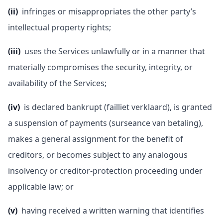
(ii)
infringes or misappropriates the other party’s
intellectual property rights;
(iii)
uses the Services unlawfully or in a manner that
materially compromises the security, integrity, or
availability of the Services;
(iv)
is declared bankrupt (failliet verklaard), is granted
a suspension of payments (surseance van betaling),
makes a general assignment for the benefit of
creditors, or becomes subject to any analogous
insolvency or creditor-protection proceeding under
applicable law; or
(v)
having received a written warning that identifies