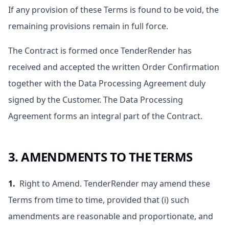
If any provision of these Terms is found to be void, the
remaining provisions remain in full force.
The Contract is formed once TenderRender has
received and accepted the written Order Confirmation
together with the Data Processing Agreement duly
signed by the Customer. The Data Processing
Agreement forms an integral part of the Contract.
3. AMENDMENTS TO THE TERMS
1.
Right to Amend. TenderRender may amend these
Terms from time to time, provided that (i) such
amendments are reasonable and proportionate, and