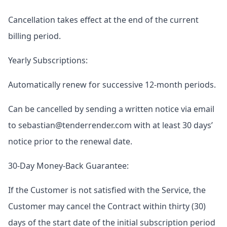
Cancellation takes effect at the end of the current
billing period.
Yearly Subscriptions:
Automatically renew for successive 12-month periods.
Can be cancelled by sending a written notice via email
to sebastian@tenderrender.com with at least 30 days’
notice prior to the renewal date.
30-Day Money-Back Guarantee:
If the Customer is not satisfied with the Service, the
Customer may cancel the Contract within thirty (30)
days of the start date of the initial subscription period