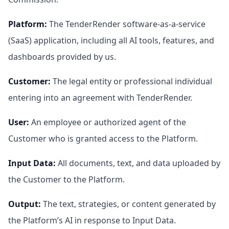
Platform
:
The TenderRender software-as-a-service
(SaaS) application, including all AI tools, features, and
dashboards provided by us.
Customer
:
The legal entity or professional individual
entering into an agreement with TenderRender.
User
:
An employee or authorized agent of the
Customer who is granted access to the Platform.
Input Data
:
All documents, text, and data uploaded by
the Customer to the Platform.
Output
:
The text, strategies, or content generated by
the Platform’s AI in response to Input Data.