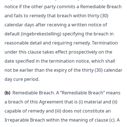
notice if the other party commits a Remediable Breach
and fails to remedy that breach within thirty (30)
calendar days after receiving a written notice of
default (ingebrekestelling) specifying the breach in
reasonable detail and requiring remedy. Termination
under this clause takes effect prospectively on the
date specified in the termination notice, which shall
not be earlier than the expiry of the thirty (30) calendar
day cure period.
(b)
Remediable Breach. A “Remediable Breach” means
a breach of this Agreement that is (i) material and (ii)
capable of remedy and (iii) does not constitute an
Irreparable Breach within the meaning of clause (c). A