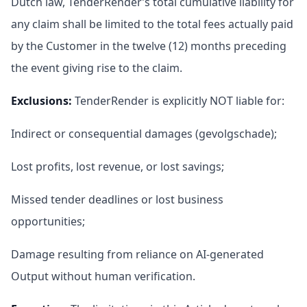
Dutch law, TenderRender’s total cumulative liability for
any claim shall be limited to the total fees actually paid
by the Customer in the twelve (12) months preceding
the event giving rise to the claim.
Exclusions
:
TenderRender is explicitly NOT liable for:
Indirect or consequential damages (gevolgschade);
Lost profits, lost revenue, or lost savings;
Missed tender deadlines or lost business
opportunities;
Damage resulting from reliance on AI-generated
Output without human verification.