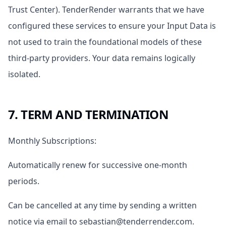
Trust Center). TenderRender warrants that we have
configured these services to ensure your Input Data is
not used to train the foundational models of these
third-party providers. Your data remains logically
isolated.
7. TERM AND TERMINATION
Monthly Subscriptions:
Automatically renew for successive one-month
periods.
Can be cancelled at any time by sending a written
notice via email to sebastian@tenderrender.com.