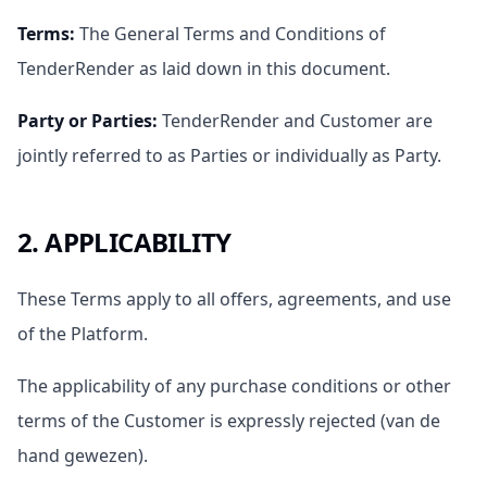
Terms
:
The General Terms and Conditions of
TenderRender as laid down in this document.
Party or Parties
:
TenderRender and Customer are
jointly referred to as Parties or individually as Party.
2. APPLICABILITY
These Terms apply to all offers, agreements, and use
of the Platform.
The applicability of any purchase conditions or other
terms of the Customer is expressly rejected (van de
hand gewezen).