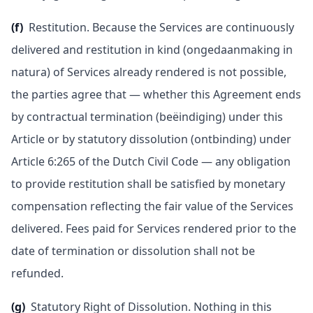
(f)
Restitution. Because the Services are continuously
delivered and restitution in kind (ongedaanmaking in
natura) of Services already rendered is not possible,
the parties agree that — whether this Agreement ends
by contractual termination (beëindiging) under this
Article or by statutory dissolution (ontbinding) under
Article 6:265 of the Dutch Civil Code — any obligation
to provide restitution shall be satisfied by monetary
compensation reflecting the fair value of the Services
delivered. Fees paid for Services rendered prior to the
date of termination or dissolution shall not be
refunded.
(g)
Statutory Right of Dissolution. Nothing in this