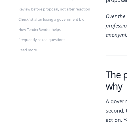
Review before proposal, not after rejection
Over the
Checklist after losing a government bid
professio
How TenderRender helps
anonymi
Frequently asked questions
Read more
The p
why
A govern
second, 
act on. 