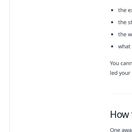
the e
the s
the w
what 
You cann
led your
How 
One awar