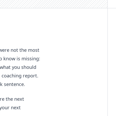
 were not the most
o know is missing:
 what you should
 coaching report.
k sentence.
re the next
 your next