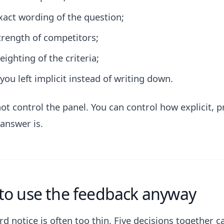
xact wording of the question;
trength of competitors;
eighting of the criteria;
you left implicit instead of writing down.
ot control the panel. You can control how explicit, p
 answer is.
to use the feedback anyway
d notice is often too thin. Five decisions together c