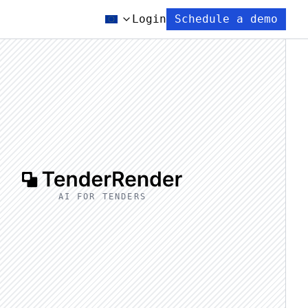
Login
Schedule a demo
AI FOR TENDERS