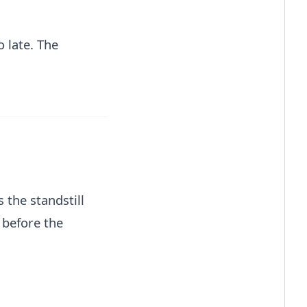
o late. The
 the standstill
 before the