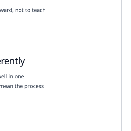
award, not to teach
rently
ell in one
 mean the process