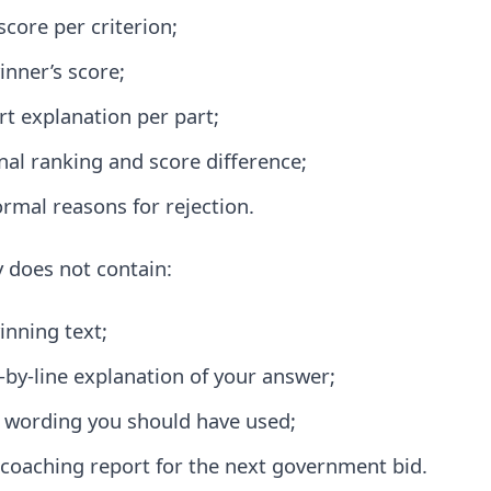
score per criterion;
inner’s score;
rt explanation per part;
inal ranking and score difference;
ormal reasons for rejection.
y does not contain:
inning text;
e-by-line explanation of your answer;
 wording you should have used;
l coaching report for the next government bid.