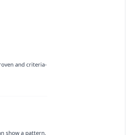
roven and criteria-
an show a pattern.