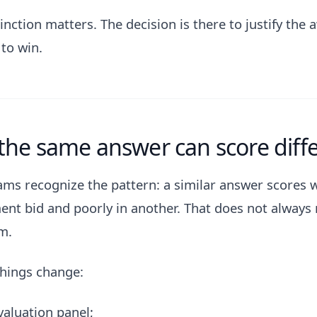
inction matters. The decision is there to justify the 
to win.
he same answer can score diffe
ms recognize the pattern: a similar answer scores w
nt bid and poorly in another. That does not always
m.
things change:
valuation panel;