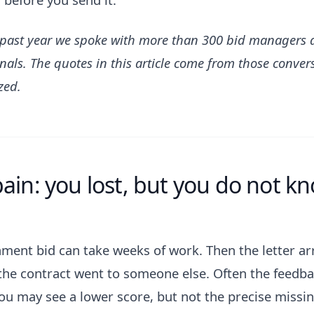
 past year we spoke with more than 300 bid managers 
nals. The quotes in this article come from those conver
zed.
ain: you lost, but you do not kn
ment bid can take weeks of work. Then the letter ar
the contract went to someone else. Often the feedbac
You may see a lower score, but not the precise missi