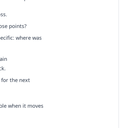
ss.
ose points?
ecific: where was
ain
ck.
for the next
able when it moves