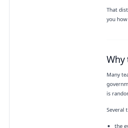
That dist
you how 
Why t
Many tea
governme
is rando
Several 
the e