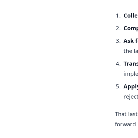
Colle
Compa
Ask f
the l
Trans
imple
Apply
rejec
That las
forward 