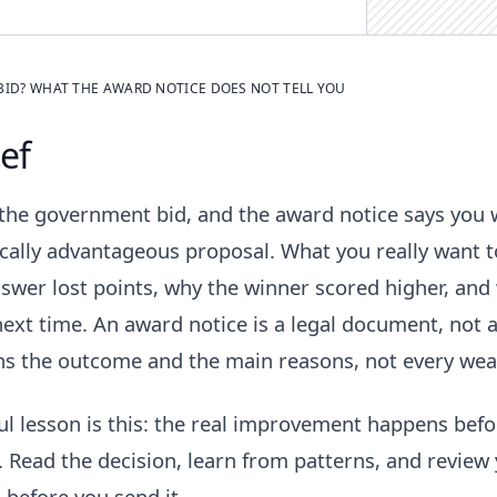
BID? WHAT THE AWARD NOTICE DOES NOT TELL YOU
ief
 the government bid, and the award notice says you
ally advantageous proposal. What you really want t
swer lost points, why the winner scored higher, and
ext time. An award notice is a legal document, not a
ins the outcome and the main reasons, not every wea
ul lesson is this: the real improvement happens befo
. Read the decision, learn from patterns, and review
 before you send it.