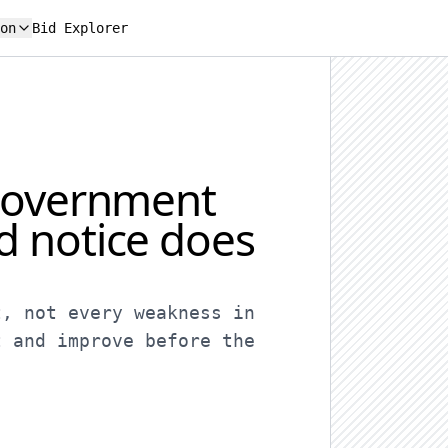
on
Bid Explorer
 government
d notice does
t, not every weakness in
t and improve before the