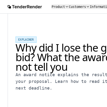
Product
Customers
Informati
EXPLAINER
Why did I lose the
bid? What the awar
not tell you
An award notice explains the resul
your proposal. Learn how to read i
next deadline.