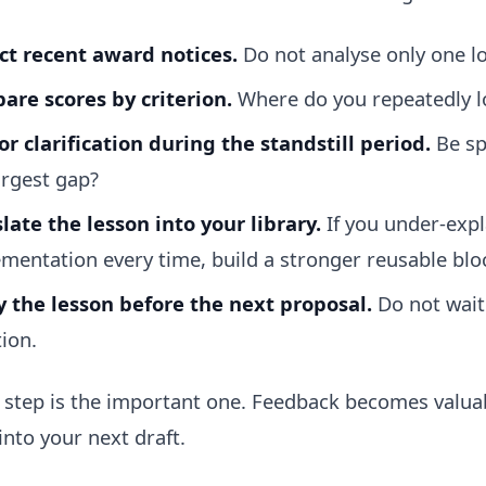
ct recent award notices.
Do not analyse only one lo
re scores by criterion.
Where do you repeatedly l
or clarification during the standstill period.
Be sp
argest gap?
late the lesson into your library.
If you under-expl
mentation every time, build a stronger reusable blo
 the lesson before the next proposal.
Do not wait 
tion.
t step is the important one. Feedback becomes valu
into your next draft.