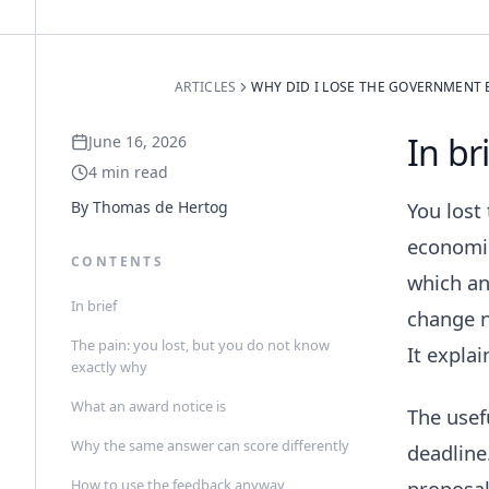
ARTICLES
WHY DID I LOSE THE GOVERNMENT 
In br
June 16, 2026
4
min read
By
Thomas de Hertog
You lost
economic
CONTENTS
which an
In brief
change n
The pain: you lost, but you do not know
It expla
exactly why
What an award notice is
The usef
Why the same answer can score differently
deadline
How to use the feedback anyway
proposal