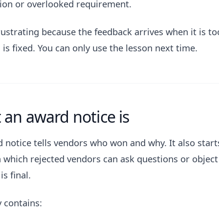
ion or overlooked requirement.
rustrating because the feedback arrives when it is to
 is fixed. You can only use the lesson next time.
an award notice is
 notice tells vendors who won and why. It also starts
n which rejected vendors can ask questions or object
is final.
y contains: