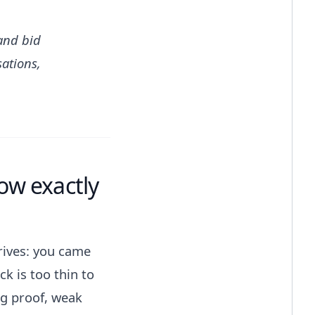
and bid
sations,
ow exactly
rives: you came
k is too thin to
ng proof, weak