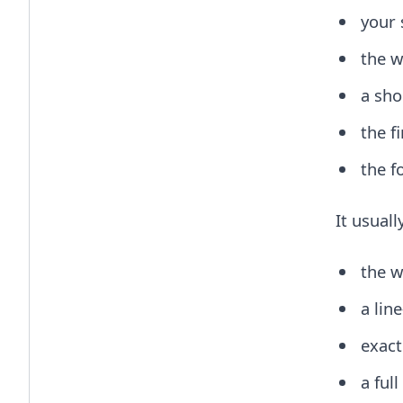
your 
the w
a sho
the f
the f
It usuall
the w
a lin
exact
a ful