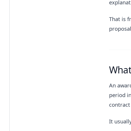
explanat
That is f
proposal
What 
An award
period i
contract 
It usuall