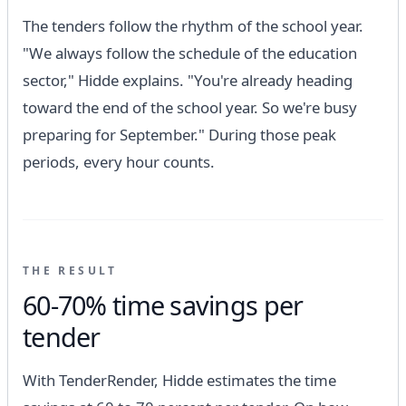
The tenders follow the rhythm of the school year.
"We always follow the schedule of the education
sector," Hidde explains. "You're already heading
toward the end of the school year. So we're busy
preparing for September." During those peak
periods, every hour counts.
THE RESULT
60-70% time savings per
tender
With TenderRender, Hidde estimates the time