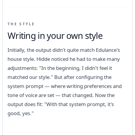
THE STYLE
Writing in your own style
Initially, the output didn't quite match Edulance's
house style. Hidde noticed he had to make many
adjustments: "In the beginning, I didn't feel it
matched our style." But after configuring the
system prompt — where writing preferences and
tone of voice are set — that changed. Now the
output does fit: "With that system prompt, it's
good, yes."