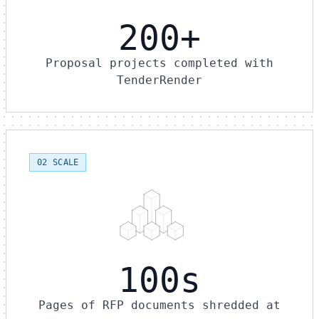
200+
Proposal projects completed with
TenderRender
02 SCALE
100s
Pages of RFP documents shredded at