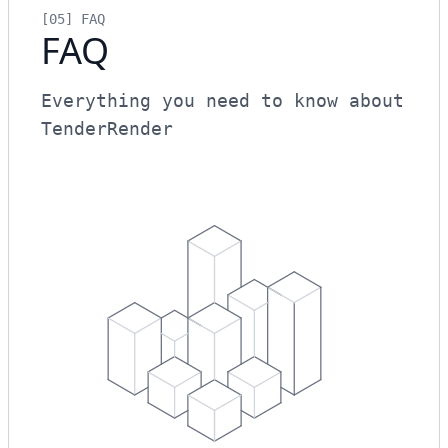
[05]
FAQ
FAQ
Everything you need to know about
TenderRender