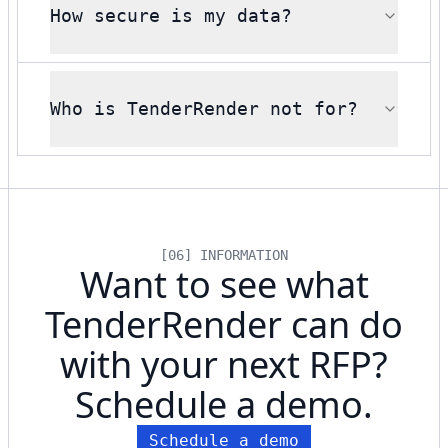
How secure is my data?
Who is TenderRender not for?
[06] INFORMATION
Want to see what
TenderRender can do
with your next RFP?
Schedule a demo.
Schedule a demo