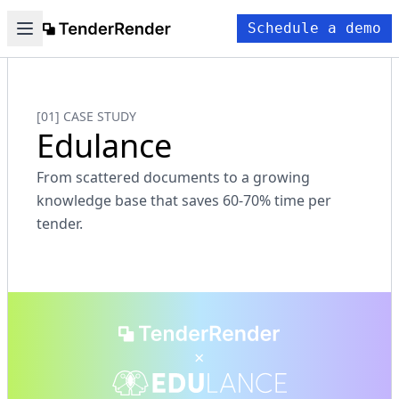
Schedule a demo
[01] CASE STUDY
Edulance
From scattered documents to a growing
knowledge base that saves 60-70% time per
tender.
×