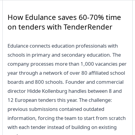
How Edulance saves 60-70% time
on tenders with TenderRender
Edulance connects education professionals with
schools in primary and secondary education. The
company processes more than 1,000 vacancies per
year through a network of over 80 affiliated school
boards and 800 schools. Founder and commercial
director Hidde Kollenburg handles between 8 and
12 European tenders this year. The challenge:
previous submissions contained outdated
information, forcing the team to start from scratch
with each tender instead of building on existing