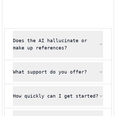
Does the AI hallucinate or
make up references?
What support do you offer?
How quickly can I get started?