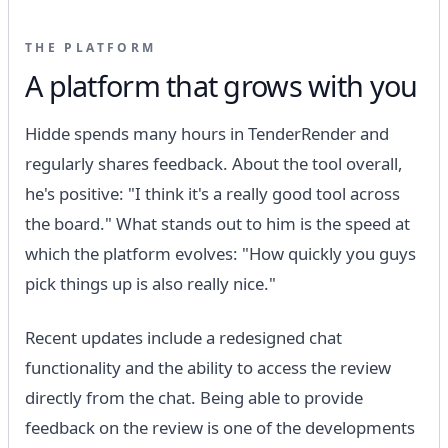
THE PLATFORM
A platform that grows with you
Hidde spends many hours in TenderRender and
regularly shares feedback. About the tool overall,
he's positive: "I think it's a really good tool across
the board." What stands out to him is the speed at
which the platform evolves: "How quickly you guys
pick things up is also really nice."
Recent updates include a redesigned chat
functionality and the ability to access the review
directly from the chat. Being able to provide
feedback on the review is one of the developments