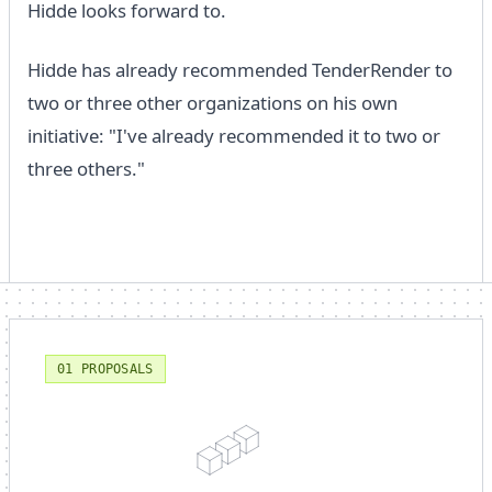
Hidde looks forward to.
Hidde has already recommended TenderRender to
two or three other organizations on his own
initiative: "I've already recommended it to two or
three others."
01 PROPOSALS