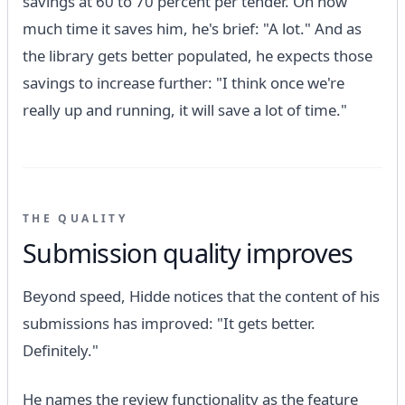
savings at 60 to 70 percent per tender. On how
much time it saves him, he's brief: "A lot." And as
the library gets better populated, he expects those
savings to increase further: "I think once we're
really up and running, it will save a lot of time."
THE QUALITY
Submission quality improves
Beyond speed, Hidde notices that the content of his
submissions has improved: "It gets better.
Definitely."
He names the review functionality as the feature