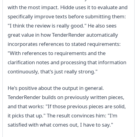
with the most impact. Hidde uses it to evaluate and
specifically improve texts before submitting them:
"I think the review is really good." He also sees
great value in how TenderRender automatically
incorporates references to stated requirements:
"With references to requirements and the
clarification notes and processing that information
continuously, that's just really strong."
He's positive about the output in general.
TenderRender builds on previously written pieces,
and that works: "If those previous pieces are solid,
it picks that up." The result convinces him: "I'm
satisfied with what comes out, I have to say."