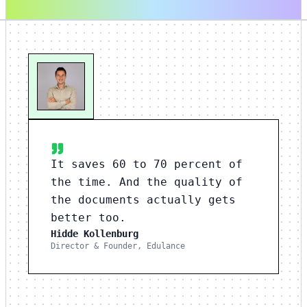
It saves 60 to 70 percent of
the time. And the quality of
the documents actually gets
better too.
Hidde Kollenburg
Director & Founder, Edulance