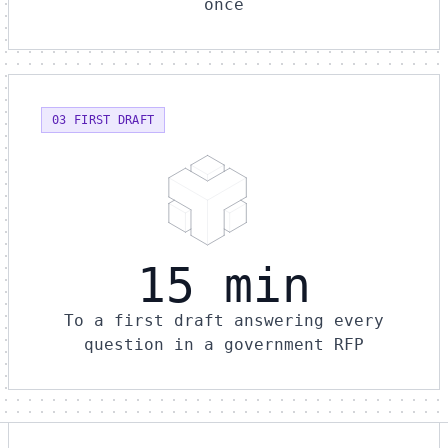
once
03 FIRST DRAFT
15 min
To a first draft answering every
question in a government RFP