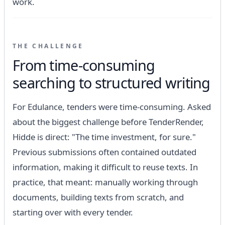
work.
THE CHALLENGE
From time-consuming
searching to structured writing
For Edulance, tenders were time-consuming. Asked
about the biggest challenge before TenderRender,
Hidde is direct: "The time investment, for sure."
Previous submissions often contained outdated
information, making it difficult to reuse texts. In
practice, that meant: manually working through
documents, building texts from scratch, and
starting over with every tender.