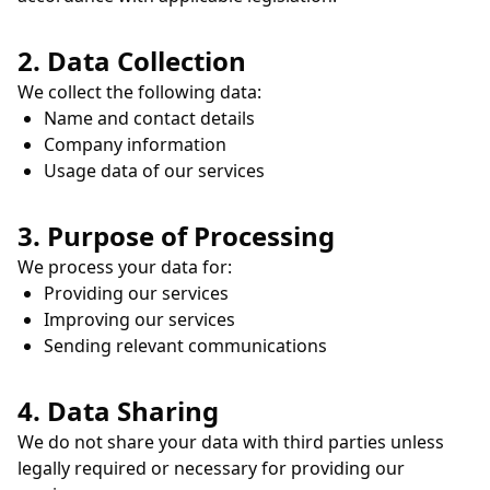
2. Data Collection
We collect the following data:
Name and contact details
Company information
Usage data of our services
3. Purpose of Processing
We process your data for:
Providing our services
Improving our services
Sending relevant communications
4. Data Sharing
We do not share your data with third parties unless
legally required or necessary for providing our