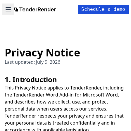
Schedule a demo
Privacy Notice
Last updated: July 9, 2026
1. Introduction
This Privacy Notice applies to TenderRender, including
the TenderRender Word Add-in for Microsoft Word,
and describes how we collect, use, and protect
personal data when users access our services.
TenderRender respects your privacy and ensures that
your personal data is treated confidentially and in
accordance with applicable legislation.