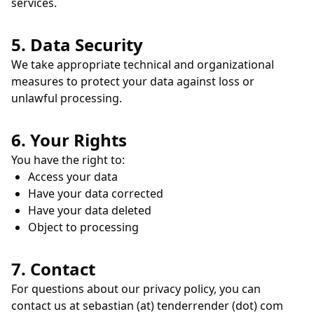
services.
5. Data Security
We take appropriate technical and organizational
measures to protect your data against loss or
unlawful processing.
6. Your Rights
You have the right to:
Access your data
Have your data corrected
Have your data deleted
Object to processing
7. Contact
For questions about our privacy policy, you can
contact us at sebastian (at) tenderrender (dot) com