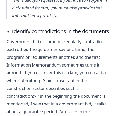
a standard format, you must also provide that
information separately."
3. Identify contradictions in the documents
Government bid documents regularly contradict
each other. The guidelines say one thing, the
program of requirements another, and the first
Information Memorandum sometimes turns it
around. If you discover this too late, you run a risk
when submitting. A bid consultant in the
construction sector describes such a
contradiction:> "In the beginning the document is
mentioned, I saw that in a government bid, it talks
about a guarantee period. And later in the