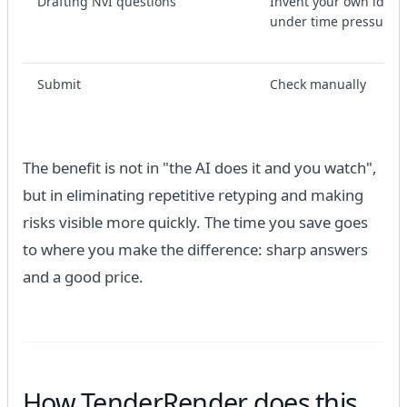
Drafting NvI questions
Invent your own ideas
under time pressure
Submit
Check manually
The benefit is not in "the AI ​​does it and you watch",
but in eliminating repetitive retyping and making
risks visible more quickly. The time you save goes
to where you make the difference: sharp answers
and a good price.
How TenderRender does this