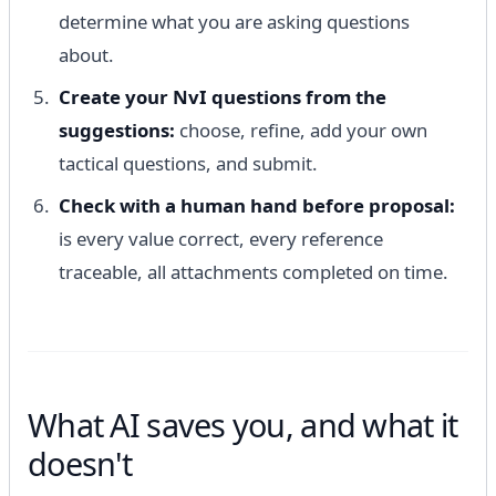
determine what you are asking questions
about.
Create your NvI questions from the
suggestions:
choose, refine, add your own
tactical questions, and submit.
Check with a human hand before proposal:
is every value correct, every reference
traceable, all attachments completed on time.
What AI saves you, and what it
doesn't