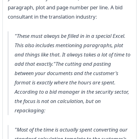
paragraph, plot and page number per line. A bid
consultant in the translation industry:
"These must always be filled in in a special Excel.
This also includes mentioning paragraphs, plot
and things like that. It always takes a lot of time to
add that exactly."The cutting and pasting
between your documents and the customer's
format is exactly where the hours are spent.
According to a bid manager in the security sector,
the focus is not on calculation, but on
repackaging:
"Most of the time is actually spent converting our
standard calculation template to the customer's