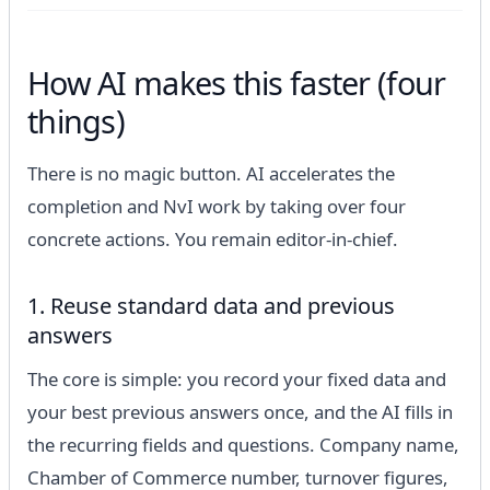
How AI makes this faster (four
things)
There is no magic button. AI accelerates the
completion and NvI work by taking over four
concrete actions. You remain editor-in-chief.
1. Reuse standard data and previous
answers
The core is simple: you record your fixed data and
your best previous answers once, and the AI fills in
the recurring fields and questions. Company name,
Chamber of Commerce number, turnover figures,