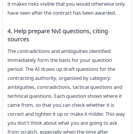
it makes risks visible that you would otherwise only
have seen after the contract has been awarded.
4. Help prepare NvI questions, citing
sources
The contradictions and ambiguities identified
immediately form the basis for your question
period. The AI ​​draws up draft questions for the
contracting authority, organized by category:
ambiguities, contradictions, tactical questions and
technical questions. Each question shows where it
came from, so that you can check whether it is
correct and tighten it up or make it milder. This way
you don't think about what you are going to ask
from scratch, especially when the time after