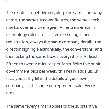
The result is repetitive retyping: the same company
name, the same turnover figures, the same check
marks, over and over again. An entrepreneur in
technology calculated it: five or six pages per
registration, always the same company details, the
director signing electronically, the conversions, and
then ticking the same boxes everywhere. At least
fifteen to twenty minutes per form. With five or six
government bids per week, this really adds up. In
fact, you stiffly fill in the details of your own
company, as the same entrepreneur said. Every
time.
The same "every time" applies to the substantive