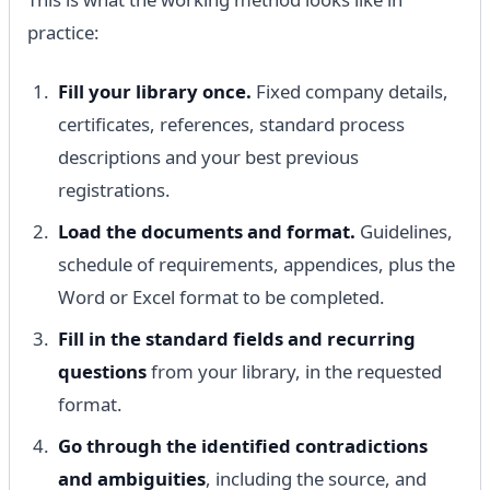
practice:
Fill your library once.
Fixed company details,
certificates, references, standard process
descriptions and your best previous
registrations.
Load the documents and format.
Guidelines,
schedule of requirements, appendices, plus the
Word or Excel format to be completed.
Fill in the standard fields and recurring
questions
from your library, in the requested
format.
Go through the identified contradictions
and ambiguities
, including the source, and