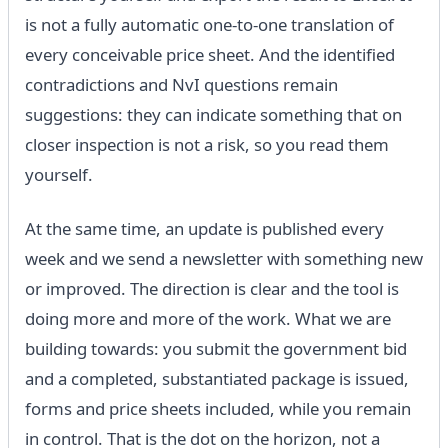
is not a fully automatic one-to-one translation of
every conceivable price sheet. And the identified
contradictions and NvI questions remain
suggestions: they can indicate something that on
closer inspection is not a risk, so you read them
yourself.
At the same time, an update is published every
week and we send a newsletter with something new
or improved. The direction is clear and the tool is
doing more and more of the work. What we are
building towards: you submit the government bid
and a completed, substantiated package is issued,
forms and price sheets included, while you remain
in control. That is the dot on the horizon, not a