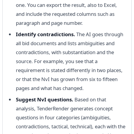
one. You can export the result, also to Excel,
and include the requested columns such as
paragraph and page number.
Identify contradictions.
The AI ​​goes through
all bid documents and lists ambiguities and
contradictions, with substantiation and the
source. For example, you see that a
requirement is stated differently in two places,
or that the NvI has grown from six to fifteen
pages and what has changed.
Suggest NvI questions.
Based on that
analysis, TenderRender generates concept
questions in four categories (ambiguities,
contradictions, tactical, technical), each with the