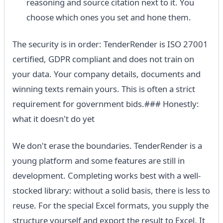
reasoning and source citation next to it. You
choose which ones you set and hone them.
The security is in order: TenderRender is ISO 27001
certified, GDPR compliant and does not train on
your data. Your company details, documents and
winning texts remain yours. This is often a strict
requirement for government bids.### Honestly:
what it doesn't do yet
We don't erase the boundaries. TenderRender is a
young platform and some features are still in
development. Completing works best with a well-
stocked library: without a solid basis, there is less to
reuse. For the special Excel formats, you supply the
structure yourself and export the result to Excel. It