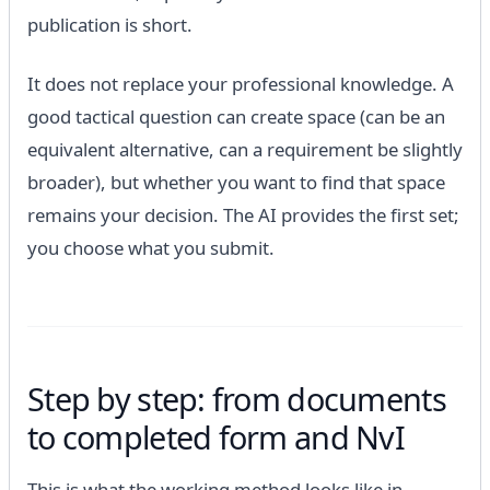
publication is short.
It does not replace your professional knowledge. A
good tactical question can create space (can be an
equivalent alternative, can a requirement be slightly
broader), but whether you want to find that space
remains your decision. The AI ​​provides the first set;
you choose what you submit.
Step by step: from documents
to completed form and NvI
This is what the working method looks like in