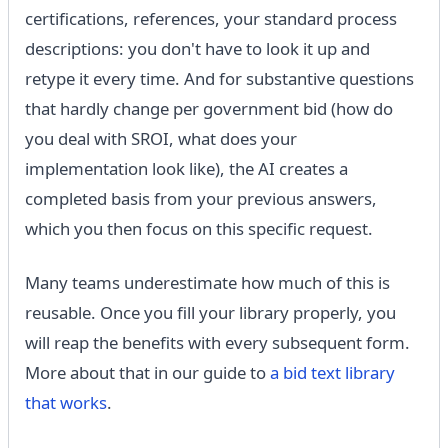
certifications, references, your standard process
descriptions: you don't have to look it up and
retype it every time. And for substantive questions
that hardly change per government bid (how do
you deal with SROI, what does your
implementation look like), the AI ​​creates a
completed basis from your previous answers,
which you then focus on this specific request.
Many teams underestimate how much of this is
reusable. Once you fill your library properly, you
will reap the benefits with every subsequent form.
More about that in our guide to
a bid text library
that works
.