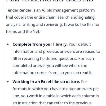
TenderRender is an AI bid management platform
that covers the entire chain: search and signaling,
analysis, writing and reviewing. It works like this for
forms and the NvI:
Complete from your library.
Your default
information and previous answers are reused to
fill in recurring fields and questions. For each
completed answer you will see where the
information comes from, so you can read it.
Working in an Excel-like structure.
For
formats in which you have to enter answers per
line, you work in a table in which each column is
an instruction that can refer to the previous