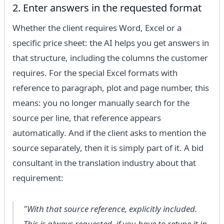
2. Enter answers in the requested format
Whether the client requires Word, Excel or a
specific price sheet: the AI helps you get answers in
that structure, including the columns the customer
requires. For the special Excel formats with
reference to paragraph, plot and page number, this
means: you no longer manually search for the
source per line, that reference appears
automatically. And if the client asks to mention the
source separately, then it is simply part of it. A bid
consultant in the translation industry about that
requirement:
"With that source reference, explicitly included.
This is always requested, if you have to retype it in