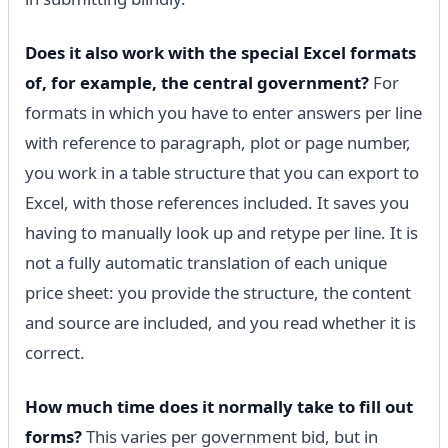
Does it also work with the special Excel formats
of, for example, the central government?
For
formats in which you have to enter answers per line
with reference to paragraph, plot or page number,
you work in a table structure that you can export to
Excel, with those references included. It saves you
having to manually look up and retype per line. It is
not a fully automatic translation of each unique
price sheet: you provide the structure, the content
and source are included, and you read whether it is
correct.
How much time does it normally take to fill out
forms?
This varies per government bid, but in