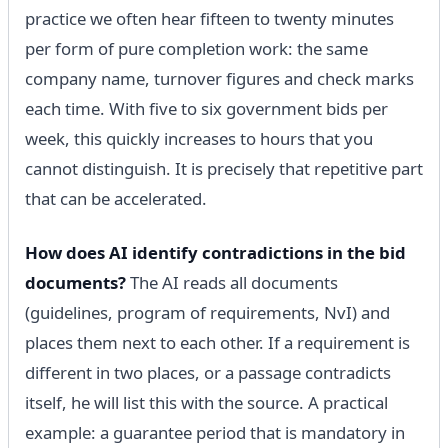
practice we often hear fifteen to twenty minutes
per form of pure completion work: the same
company name, turnover figures and check marks
each time. With five to six government bids per
week, this quickly increases to hours that you
cannot distinguish. It is precisely that repetitive part
that can be accelerated.
How does AI identify contradictions in the bid
documents?
The AI reads all documents
(guidelines, program of requirements, NvI) and
places them next to each other. If a requirement is
different in two places, or a passage contradicts
itself, he will list this with the source. A practical
example: a guarantee period that is mandatory in