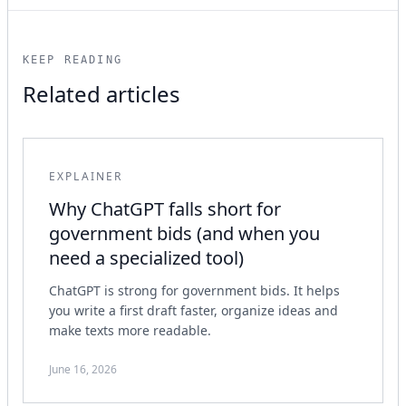
KEEP READING
Related articles
EXPLAINER
Why ChatGPT falls short for
government bids (and when you
need a specialized tool)
ChatGPT is strong for government bids. It helps
you write a first draft faster, organize ideas and
make texts more readable.
June 16, 2026