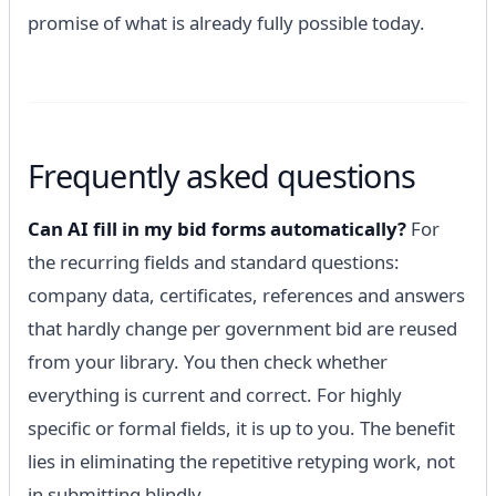
promise of what is already fully possible today.
Frequently asked questions
Can AI fill in my bid forms automatically?
For
the recurring fields and standard questions:
company data, certificates, references and answers
that hardly change per government bid are reused
from your library. You then check whether
everything is current and correct. For highly
specific or formal fields, it is up to you. The benefit
lies in eliminating the repetitive retyping work, not
in submitting blindly.