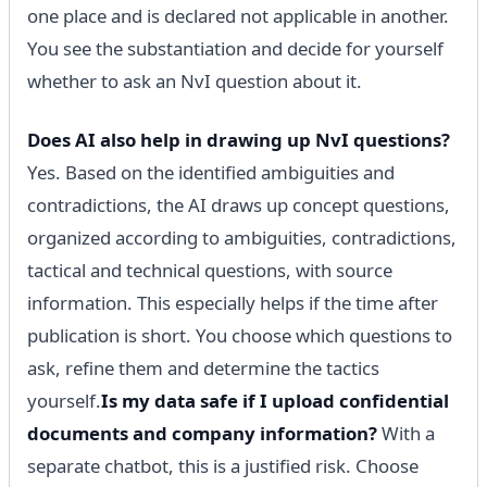
one place and is declared not applicable in another.
You see the substantiation and decide for yourself
whether to ask an NvI question about it.
Does AI also help in drawing up NvI questions?
Yes. Based on the identified ambiguities and
contradictions, the AI ​​draws up concept questions,
organized according to ambiguities, contradictions,
tactical and technical questions, with source
information. This especially helps if the time after
publication is short. You choose which questions to
ask, refine them and determine the tactics
yourself.
Is my data safe if I upload confidential
documents and company information?
With a
separate chatbot, this is a justified risk. Choose