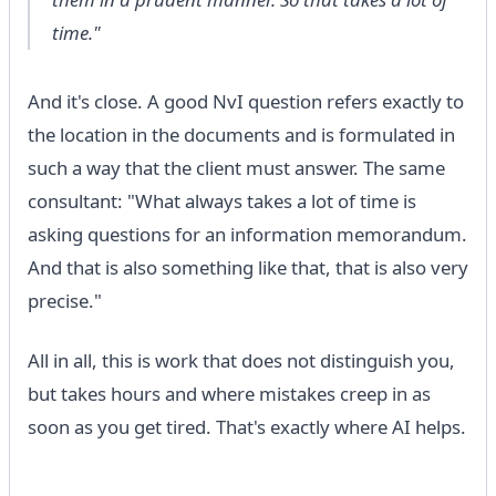
time."
And it's close. A good NvI question refers exactly to
the location in the documents and is formulated in
such a way that the client must answer. The same
consultant: "What always takes a lot of time is
asking questions for an information memorandum.
And that is also something like that, that is also very
precise."
All in all, this is work that does not distinguish you,
but takes hours and where mistakes creep in as
soon as you get tired. That's exactly where AI helps.