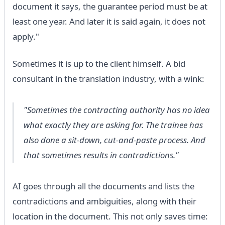
document it says, the guarantee period must be at
least one year. And later it is said again, it does not
apply."
Sometimes it is up to the client himself. A bid
consultant in the translation industry, with a wink:
"Sometimes the contracting authority has no idea
what exactly they are asking for. The trainee has
also done a sit-down, cut-and-paste process. And
that sometimes results in contradictions."
AI goes through all the documents and lists the
contradictions and ambiguities, along with their
location in the document. This not only saves time: