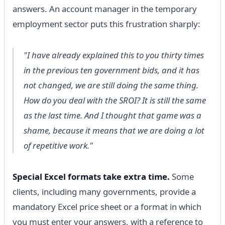
answers. An account manager in the temporary
employment sector puts this frustration sharply:
"I have already explained this to you thirty times
in the previous ten government bids, and it has
not changed, we are still doing the same thing.
How do you deal with the SROI? It is still the same
as the last time. And I thought that game was a
shame, because it means that we are doing a lot
of repetitive work."
Special Excel formats take extra time.
Some
clients, including many governments, provide a
mandatory Excel price sheet or a format in which
you must enter your answers, with a reference to