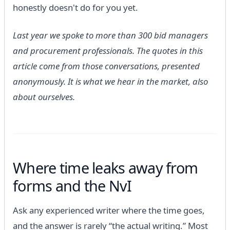
honestly doesn't do for you yet.
Last year we spoke to more than 300 bid managers
and procurement professionals. The quotes in this
article come from those conversations, presented
anonymously. It is what we hear in the market, also
about ourselves.
Where time leaks away from
forms and the NvI
Ask any experienced writer where the time goes,
and the answer is rarely “the actual writing.” Most