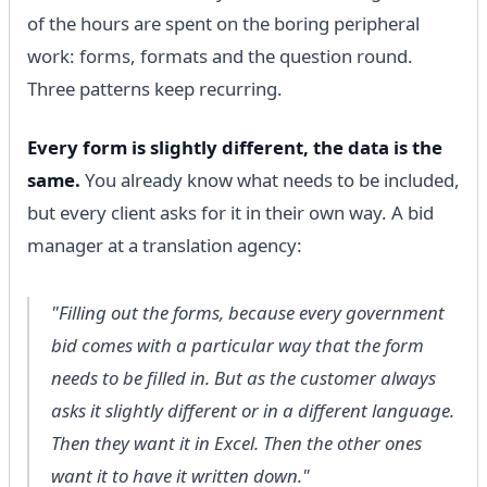
of the hours are spent on the boring peripheral
work: forms, formats and the question round.
Three patterns keep recurring.
Every form is slightly different, the data is the
same.
You already know what needs to be included,
but every client asks for it in their own way. A bid
manager at a translation agency:
"Filling out the forms, because every government
bid comes with a particular way that the form
needs to be filled in. But as the customer always
asks it slightly different or in a different language.
Then they want it in Excel. Then the other ones
want it to have it written down."