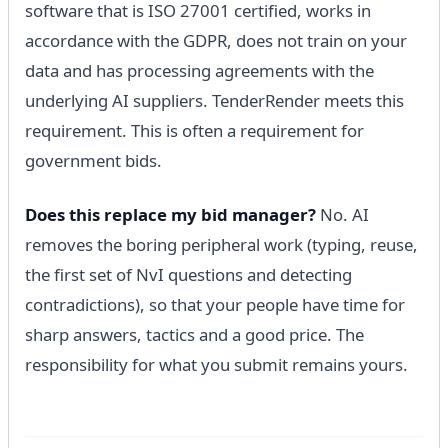
software that is ISO 27001 certified, works in
accordance with the GDPR, does not train on your
data and has processing agreements with the
underlying AI suppliers. TenderRender meets this
requirement. This is often a requirement for
government bids.
Does this replace my bid manager?
No. AI
removes the boring peripheral work (typing, reuse,
the first set of NvI questions and detecting
contradictions), so that your people have time for
sharp answers, tactics and a good price. The
responsibility for what you submit remains yours.