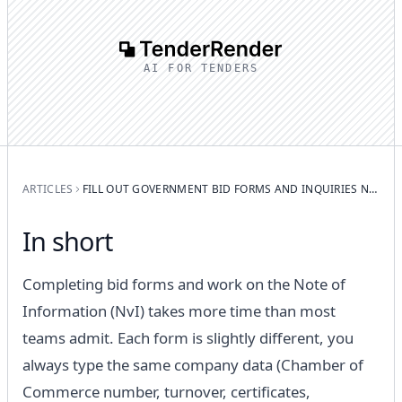
AI FOR TENDERS
ARTICLES
FILL OUT GOVERNMENT BID FORMS AND INQUIRIES NOTES FASTER WITH AI
In short
Completing bid forms and work on the Note of
Information (NvI) takes more time than most
teams admit. Each form is slightly different, you
always type the same company data (Chamber of
Commerce number, turnover, certificates,