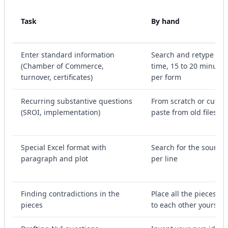
Task
By hand
Enter standard information
Search and retype ea
(Chamber of Commerce,
time, 15 to 20 minutes
turnover, certificates)
per form
Recurring substantive questions
From scratch or cut-a
(SROI, implementation)
paste from old files
Special Excel format with
Search for the source
paragraph and plot
per line
Finding contradictions in the
Place all the pieces ne
pieces
to each other yourself