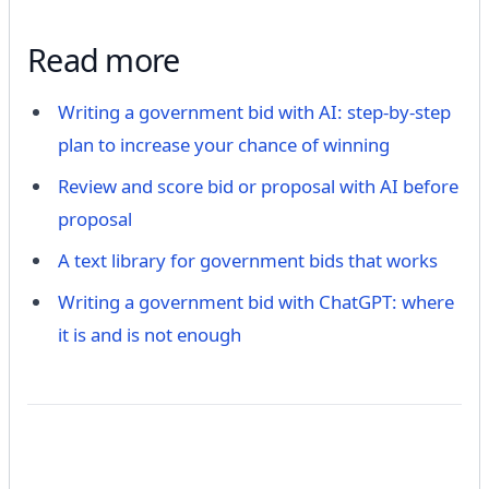
Read more
Writing a government bid with AI: step-by-step
plan to increase your chance of winning
Review and score bid or proposal with AI before
proposal
A text library for government bids that works
Writing a government bid with ChatGPT: where
it is and is not enough