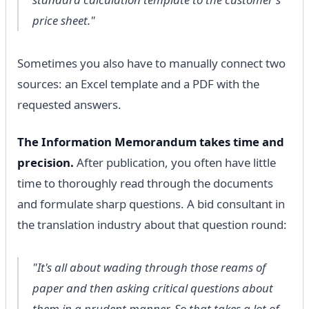
price sheet."
Sometimes you also have to manually connect two
sources: an Excel template and a PDF with the
requested answers.
The Information Memorandum takes time and
precision.
After publication, you often have little
time to thoroughly read through the documents
and formulate sharp questions. A bid consultant in
the translation industry about that question round:
"It's all about wading through those reams of
paper and then asking critical questions about
them in a prudent manner. So that takes a lot of