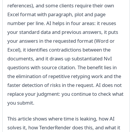
references), and some clients require their own
Excel format with paragraph, plot and page
number per line. AI helps in four areas: it reuses
your standard data and previous answers, it puts
your answers in the requested format (Word or
Excel), it identifies contradictions between the
documents, and it draws up substantiated NvI
questions with source citation. The benefit lies in
the elimination of repetitive retyping work and the
faster detection of risks in the request. AI does not
replace your judgment: you continue to check what
you submit.
This article shows where time is leaking, how AI
solves it, how TenderRender does this, and what it