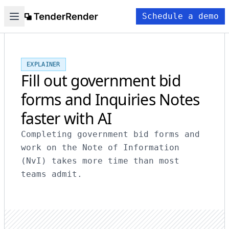
Schedule a demo
EXPLAINER
Fill out government bid
forms and Inquiries Notes
faster with AI
Completing government bid forms and
work on the Note of Information
(NvI) takes more time than most
teams admit.