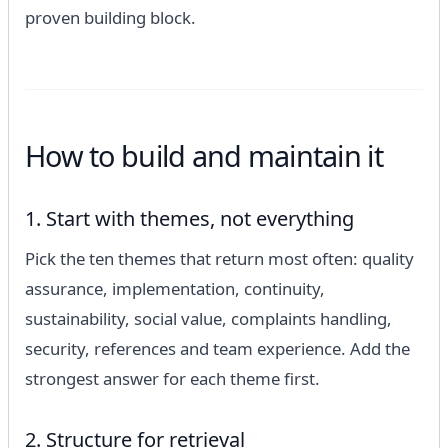
proven building block.
How to build and maintain it
1. Start with themes, not everything
Pick the ten themes that return most often: quality
assurance, implementation, continuity,
sustainability, social value, complaints handling,
security, references and team experience. Add the
strongest answer for each theme first.
2. Structure for retrieval