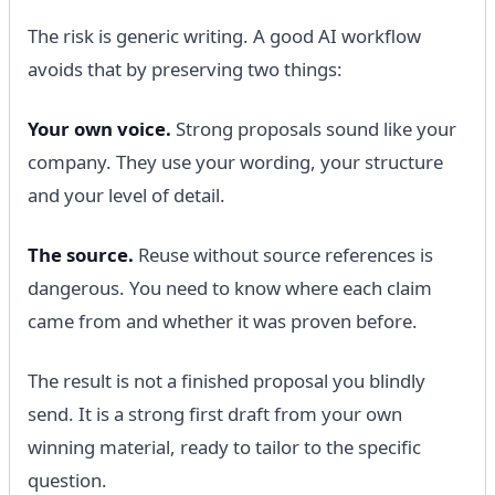
The risk is generic writing. A good AI workflow
avoids that by preserving two things:
Your own voice.
Strong proposals sound like your
company. They use your wording, your structure
and your level of detail.
The source.
Reuse without source references is
dangerous. You need to know where each claim
came from and whether it was proven before.
The result is not a finished proposal you blindly
send. It is a strong first draft from your own
winning material, ready to tailor to the specific
question.