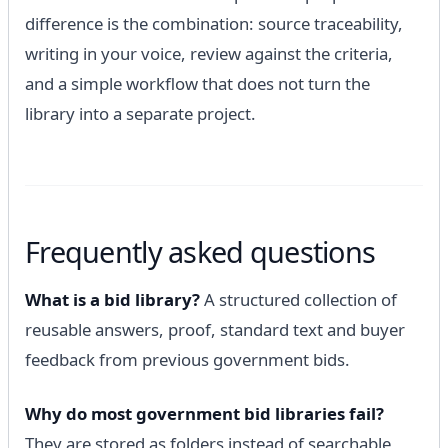
difference is the combination: source traceability,
writing in your voice, review against the criteria,
and a simple workflow that does not turn the
library into a separate project.
Frequently asked questions
What is a bid library?
A structured collection of
reusable answers, proof, standard text and buyer
feedback from previous government bids.
Why do most government bid libraries fail?
They are stored as folders instead of searchable