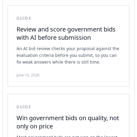
GUIDE
Review and score government bids
with AI before submission
An AI bid review checks your proposal against the
evaluation criteria before you submit, so you can
fix weak answers while there is still time.
June 16, 2026
GUIDE
Win government bids on quality, not
only on price