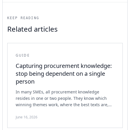
KEEP READING
Related articles
GUIDE
Capturing procurement knowledge:
stop being dependent on a single
person
In many SMEs, all procurement knowledge
resides in one or two people. They know which
winning themes work, where the best texts are,
how the process runs and what the assessor
wants to see.
June 16, 2026