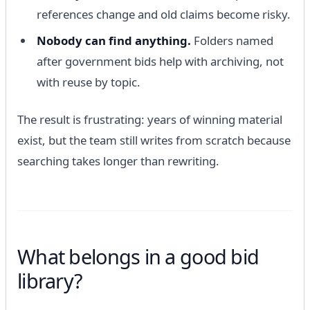
references change and old claims become risky.
Nobody can find anything.
Folders named
after government bids help with archiving, not
with reuse by topic.
The result is frustrating: years of winning material
exist, but the team still writes from scratch because
searching takes longer than rewriting.
What belongs in a good bid
library?