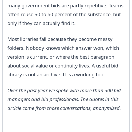
many government bids are partly repetitive. Teams
often reuse 50 to 60 percent of the substance, but
only if they can actually find it.
Most libraries fail because they become messy
folders. Nobody knows which answer won, which
version is current, or where the best paragraph
about social value or continuity lives. A useful bid
library is not an archive. It is a working tool.
Over the past year we spoke with more than 300 bid
managers and bid professionals. The quotes in this
article come from those conversations, anonymized.