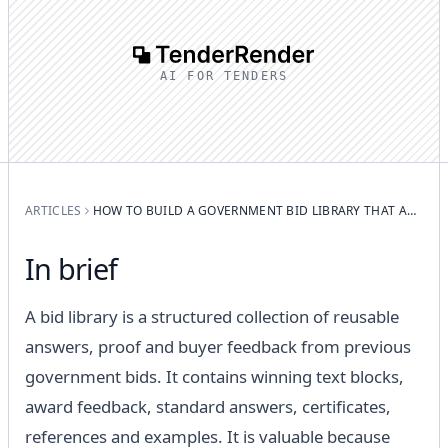
AI FOR TENDERS
ARTICLES
HOW TO BUILD A GOVERNMENT BID LIBRARY THAT ACTUALLY WORKS
In brief
A bid library is a structured collection of reusable
answers, proof and buyer feedback from previous
government bids. It contains winning text blocks,
award feedback, standard answers, certificates,
references and examples. It is valuable because