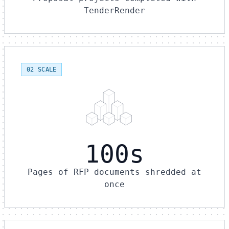
TenderRender
02 SCALE
100s
Pages of RFP documents shredded at
once