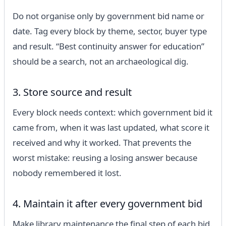
Do not organise only by government bid name or
date. Tag every block by theme, sector, buyer type
and result. “Best continuity answer for education”
should be a search, not an archaeological dig.
3. Store source and result
Every block needs context: which government bid it
came from, when it was last updated, what score it
received and why it worked. That prevents the
worst mistake: reusing a losing answer because
nobody remembered it lost.
4. Maintain it after every government bid
Make library maintenance the final step of each bid.