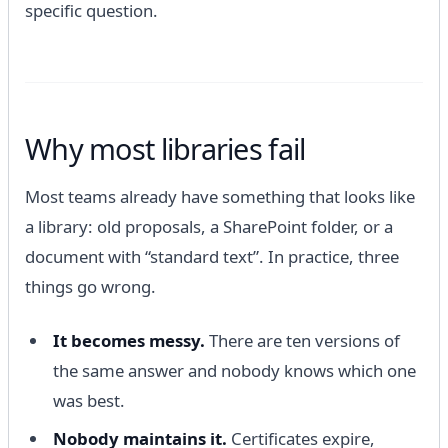
specific question.
Why most libraries fail
Most teams already have something that looks like
a library: old proposals, a SharePoint folder, or a
document with “standard text”. In practice, three
things go wrong.
It becomes messy.
There are ten versions of
the same answer and nobody knows which one
was best.
Nobody maintains it.
Certificates expire,