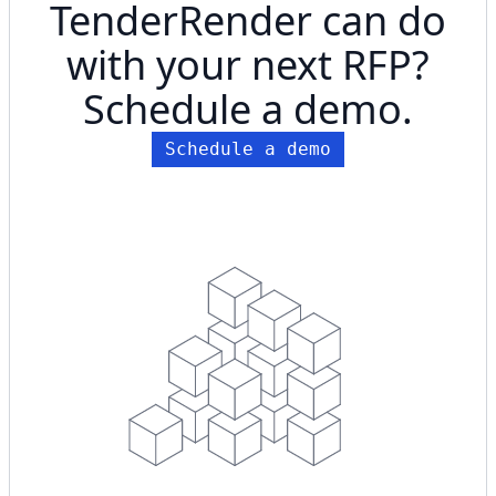
TenderRender can do
with your next RFP?
Schedule a demo.
Schedule a demo