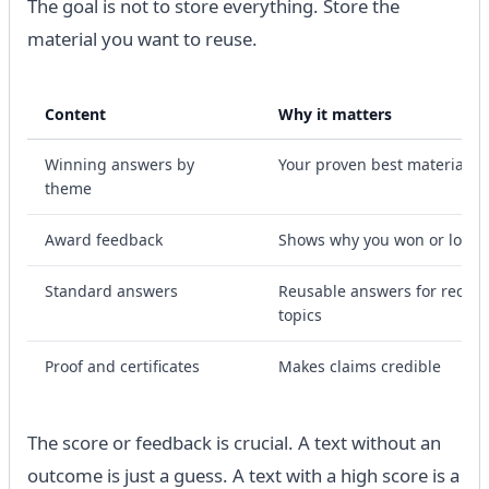
The goal is not to store everything. Store the
material you want to reuse.
Content
Why it matters
Winning answers by
Your proven best material
theme
Award feedback
Shows why you won or lost
Standard answers
Reusable answers for recurr
topics
Proof and certificates
Makes claims credible
The score or feedback is crucial. A text without an
outcome is just a guess. A text with a high score is a