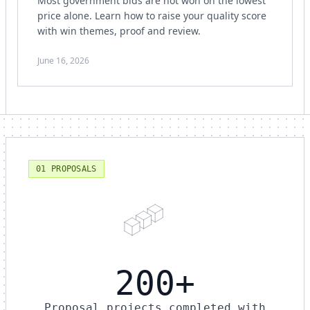
Most government bids are not won on the lowest
price alone. Learn how to raise your quality score
with win themes, proof and review.
June 16, 2026
01 PROPOSALS
200+
Proposal projects completed with