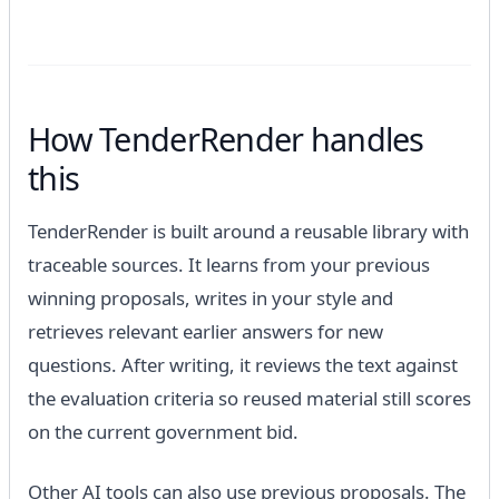
How TenderRender handles
this
TenderRender is built around a reusable library with
traceable sources. It learns from your previous
winning proposals, writes in your style and
retrieves relevant earlier answers for new
questions. After writing, it reviews the text against
the evaluation criteria so reused material still scores
on the current government bid.
Other AI tools can also use previous proposals. The