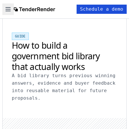
Schedule a demo
GUIDE
How to build a
government bid library
that actually works
A bid library turns previous winning
answers, evidence and buyer feedback
into reusable material for future
proposals.