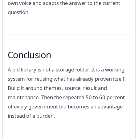
own voice and adapts the answer to the current
question.
Conclusion
A bid library is not a storage folder. It is a working
system for reusing what has already proven itself.
Build it around themes, source, result and
maintenance. Then the repeated 50 to 60 percent
of every government bid becomes an advantage
instead of a burden.