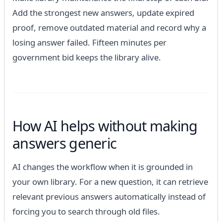
Add the strongest new answers, update expired
proof, remove outdated material and record why a
losing answer failed. Fifteen minutes per
government bid keeps the library alive.
How AI helps without making
answers generic
AI changes the workflow when it is grounded in
your own library. For a new question, it can retrieve
relevant previous answers automatically instead of
forcing you to search through old files.