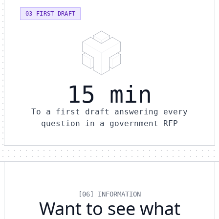
03 FIRST DRAFT
15 min
To a first draft answering every
question in a government RFP
[06] INFORMATION
Want to see what