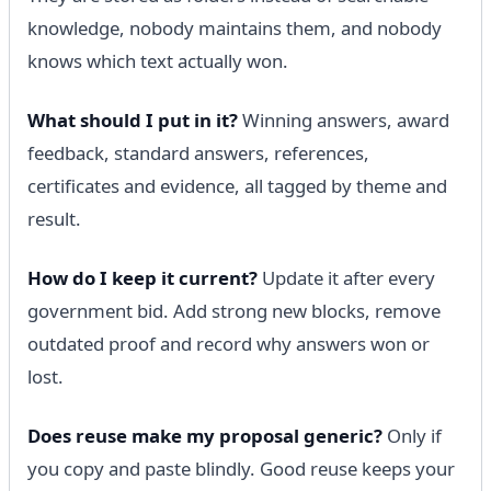
knowledge, nobody maintains them, and nobody
knows which text actually won.
What should I put in it?
Winning answers, award
feedback, standard answers, references,
certificates and evidence, all tagged by theme and
result.
How do I keep it current?
Update it after every
government bid. Add strong new blocks, remove
outdated proof and record why answers won or
lost.
Does reuse make my proposal generic?
Only if
you copy and paste blindly. Good reuse keeps your