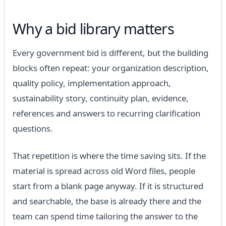
Why a bid library matters
Every government bid is different, but the building
blocks often repeat: your organization description,
quality policy, implementation approach,
sustainability story, continuity plan, evidence,
references and answers to recurring clarification
questions.
That repetition is where the time saving sits. If the
material is spread across old Word files, people
start from a blank page anyway. If it is structured
and searchable, the base is already there and the
team can spend time tailoring the answer to the